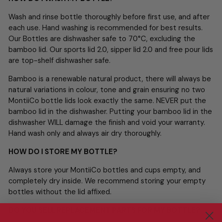
Wash and rinse bottle thoroughly before first use, and after
each use. Hand washing is recommended for best results.
Our Bottles are dishwasher safe to 70°C, excluding the
bamboo lid. Our sports lid 2.0, sipper lid 2.0 and free pour lids
are top-shelf dishwasher safe.
Bamboo is a renewable natural product, there will always be
natural variations in colour, tone and grain ensuring no two
MontiiCo bottle lids look exactly the same. NEVER put the
bamboo lid in the dishwasher. Putting your bamboo lid in the
dishwasher WILL damage the finish and void your warranty.
Hand wash only and always air dry thoroughly.
HOW DO I STORE MY BOTTLE?
Always store your MontiiCo bottles and cups empty, and
completely dry inside. We recommend storing your empty
bottles without the lid affixed.
DO YOU SELL REPLACEMENT PARTS FOR MY BOTTLE?