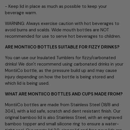
- Keep lid in place as much as possible to keep your
beverage warm.
WARNING: Always exercise caution with hot beverages to
avoid burns and scalds. Wide mouth bottles are NOT
recommended for use to serve hot beverages to children.
ARE MONTIICO BOTTLES SUITABLE FOR FIZZY DRINKS?
You can use our Insulated Tumblers for fizzy/carbonated
drinks! We don't recommend using carbonated drinks in your
MontiiCo bottle, as the pressure build up and may cause
injury depending on how the bottle is being stored and
which lid is being used.
WHAT ARE MONTIICO BOTTLES AND CUPS MADE FROM?
MontiiCo bottles are made from Stainless Steel (18/8 and
304), with a kid safe, scratch and dent resistant finish. Our
original bamboo lid is also Stainless Steel, with an engraved
bamboo topper and small silicone ring to ensure a water-