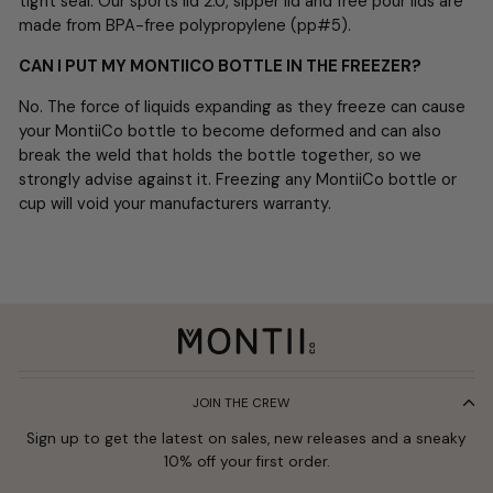
tight seal. Our sports lid 2.0, sipper lid and free pour lids are
made from BPA-free polypropylene (pp#5).
CAN I PUT MY MONTIICO BOTTLE IN THE FREEZER?
No. The force of liquids expanding as they freeze can cause
your MontiiCo bottle to become deformed and can also
break the weld that holds the bottle together, so we
strongly advise against it. Freezing any MontiiCo bottle or
cup will void your manufacturers warranty.
JOIN THE CREW
Sign up to get the latest on sales, new releases and a sneaky
10% off your first order.