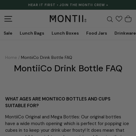
Skip
HEAR IT FIRST • JOIN THE MONTII CREW »
to
Pause
content
slideshow
Site navigation
Search
C
Sale
Lunch Bags
Lunch Boxes
Food Jars
Drinkware
Home
/
MontiiCo Drink Bottle FAQ
MontiiCo Drink Bottle FAQ
WHAT AGES ARE MONTIICO BOTTLES AND CUPS
SUITABLE FOR?
MontiiCo Original and Mega Bottles: Our original bottles
have a wide mouth opening which is perfect for popping ice
cubes in to keep your drink uber frosty! It does mean that