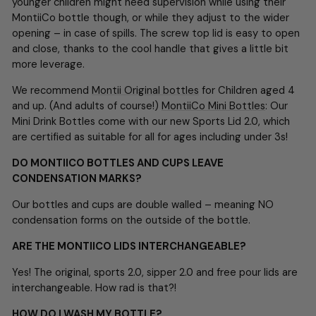
younger children might need supervision while using their
MontiiCo bottle though, or while they adjust to the wider
opening – in case of spills. The screw top lid is easy to open
and close, thanks to the cool handle that gives a little bit
more leverage.
We recommend
Montii Original bottles
for Children aged 4
and up. (And adults of course!)
MontiiCo Mini Bottles
: Our
Mini Drink Bottles come with our new Sports Lid 2.0, which
are certified as suitable for all for ages including under 3s!
DO MONTIICO BOTTLES AND CUPS LEAVE
CONDENSATION MARKS?
Our bottles and cups are double walled – meaning NO
condensation forms on the outside of the bottle.
ARE THE MONTIICO LIDS INTERCHANGEABLE?
Yes! The original, sports 2.0, sipper 2.0 and free pour lids are
interchangeable. How rad is that?!
HOW DO I WASH MY BOTTLE?