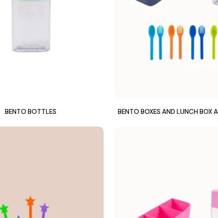
BENTO BOTTLES
BENTO BOXES AND LUNCH BOX 