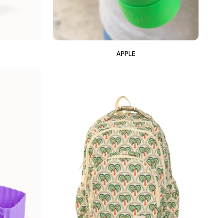
APPLE