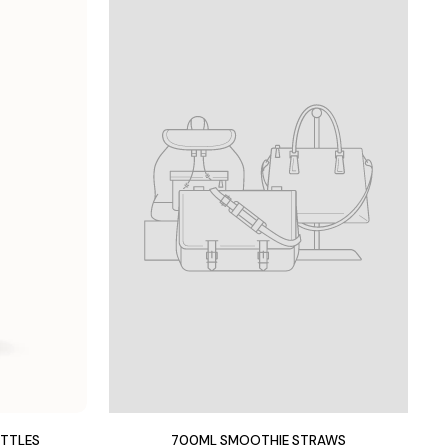
OTTLES
700ML SMOOTHIE STRAWS