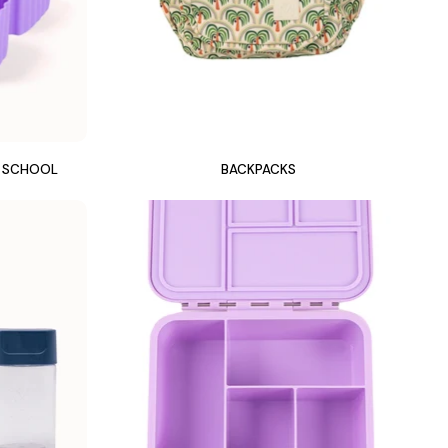
Y SCHOOL
BACKPACKS