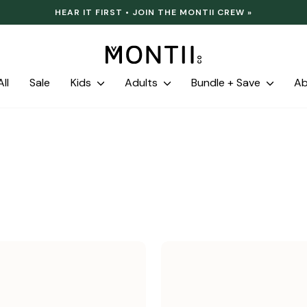
HEAR IT FIRST • JOIN THE MONTII CREW »
Pause
slideshow
ll
Sale
Kids
Adults
Bundle + Save
A