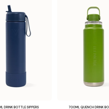
L DRINK BOTTLE SIPPERS
700ML QUENCH DRINK B