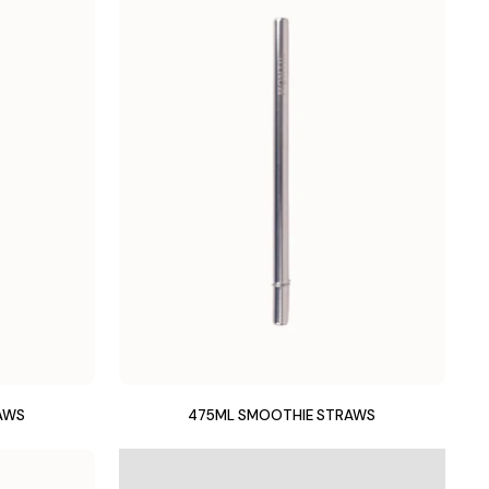
AWS
475ML SMOOTHIE STRAWS