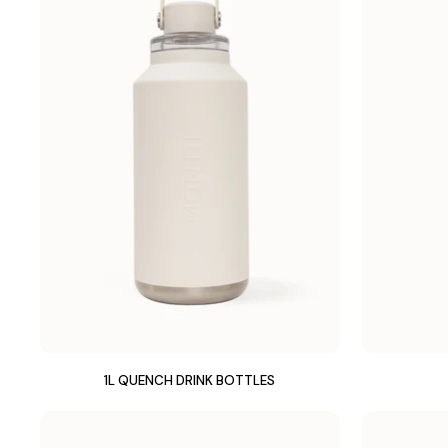
1L QUENCH DRINK BOTTLES