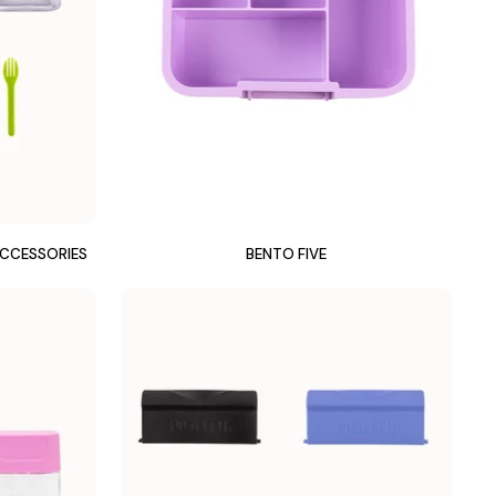
ACCESSORIES
BENTO FIVE