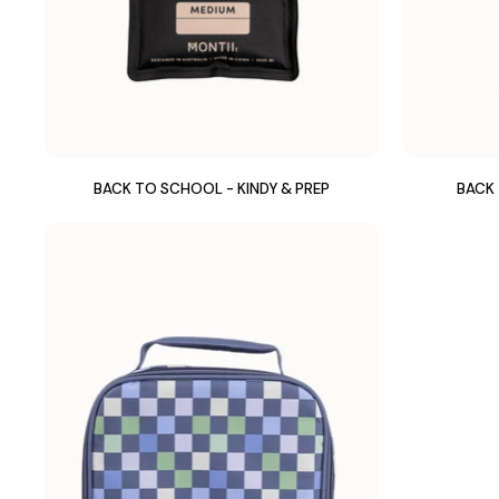
BACK TO SCHOOL - KINDY & PREP
BACK 