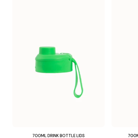
700ML DRINK BOTTLE LIDS
700M