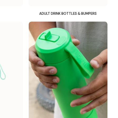
ADULT DRINK BOTTLES & BUMPERS