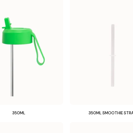
350ML
350ML SMOOTHIE STR