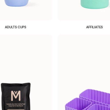
ADULTS CUPS
AFFILIATES