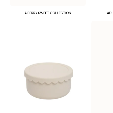
A BERRY SWEET COLLECTION
ADU