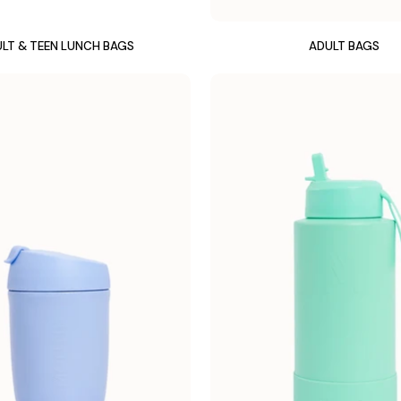
LT & TEEN LUNCH BAGS
ADULT BAGS