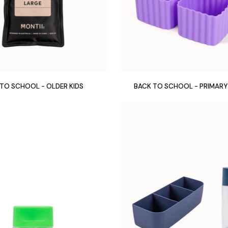
TO SCHOOL - OLDER KIDS
BACK TO SCHOOL - PRIMAR