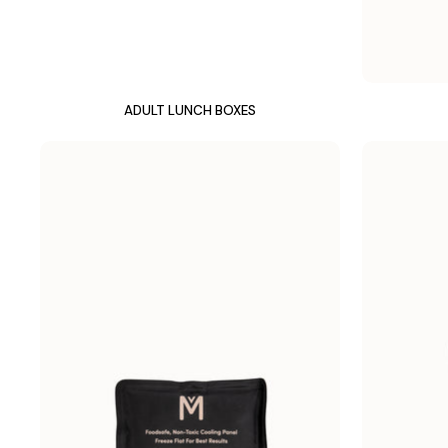
ADULT LUNCH BOXES