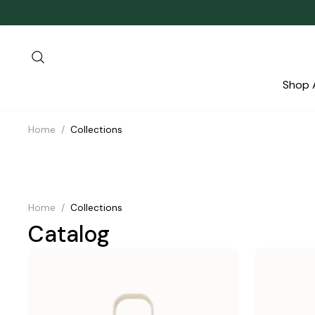
Skip
to
content
Search
Shop A
Home
/
Collections
Home
/
Collections
Catalog