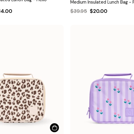
Medium Insulated Lunch Bag - 
le
Regular
Sale
34.00
$39.95
$20.00
ice
price
price