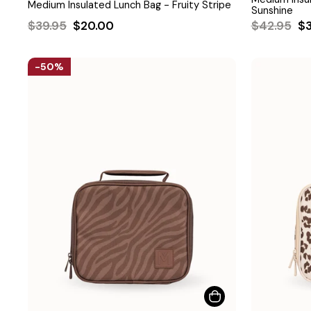
Medium Insulated Lunch Bag - Fruity Stripe
Sunshine
Regular
Sale
Regular
Sa
$39.95
$20.00
$42.95
$
price
price
price
pr
50%