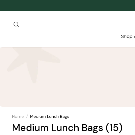
Skip
to
content
Search
Shop A
Home
/
Medium Lunch Bags
Medium Lunch Bags
(15)