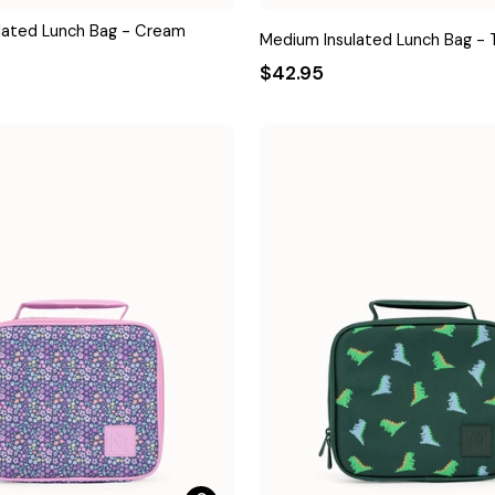
lated Lunch Bag - Cream
Medium Insulated Lunch Bag - T
$42.95