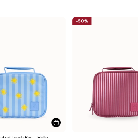
50%
ated Lunch Bag - Hello