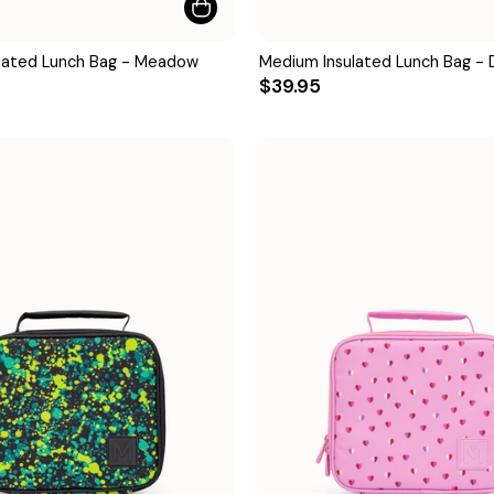
lated Lunch Bag - Meadow
Medium Insulated Lunch Bag - 
$39.95