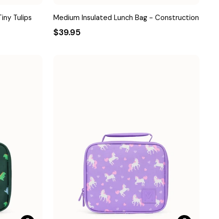
iny Tulips
Medium Insulated Lunch Bag - Construction
$39.95