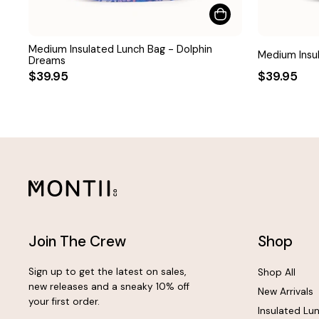
Medium Insulated Lunch Bag - Dolphin
Medium Insul
Dreams
$39.95
$39.95
Join The Crew
Shop
Sign up to get the latest on sales,
Shop All
new releases and a sneaky 10% off
New Arrivals
your first order.
Insulated Lu