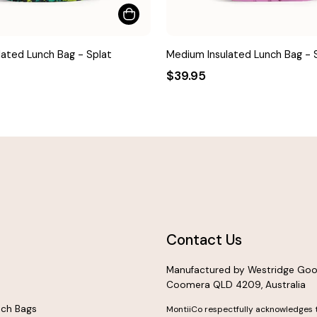
ated Lunch Bag - Splat
Medium Insulated Lunch Bag -
$39.95
Contact Us
Manufactured by Westridge Goo
Coomera QLD 4209, Australia
nch Bags
MontiiCo respectfully acknowledges 