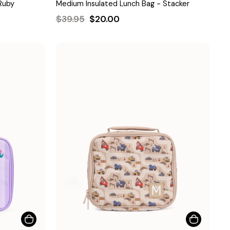
Ruby
Medium Insulated Lunch Bag - Stacker
Regular
Sale
$39.95
$20.00
price
price