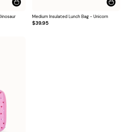
Dinosaur
Medium Insulated Lunch Bag - Unicorn
$39.95