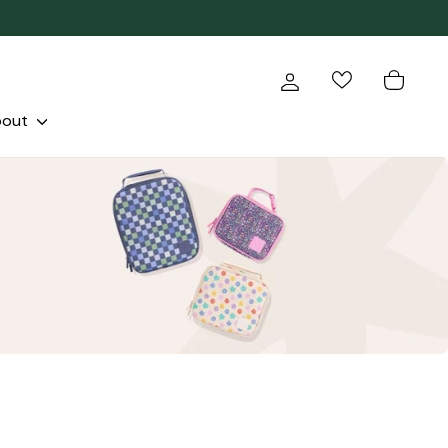
Log in
Cart
bout