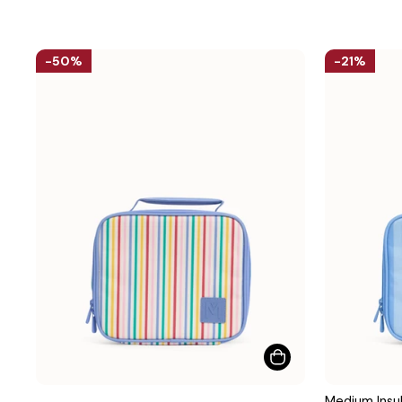
50%
21%
Medium Insul