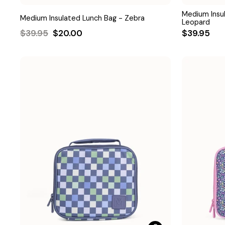
Medium Insu
Medium Insulated Lunch Bag - Zebra
Leopard
Regular
Sale
$39.95
$20.00
$39.95
price
price