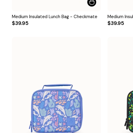
Medium Insulated Lunch Bag - Checkmate
Medium Insu
$39.95
$39.95