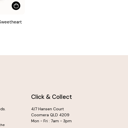
 Sweetheart
Click & Collect
ds.
4/7 Hansen Court
Coomera QLD 4209
Mon - Fri : 7am - 3pm
the