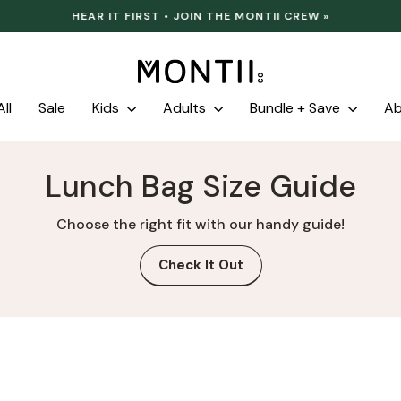
HEAR IT FIRST • JOIN THE MONTII CREW »
Pause
slideshow
ll
Sale
Kids
Adults
Bundle + Save
A
Lunch Bag Size Guide
Choose the right fit with our handy guide!
Check It Out