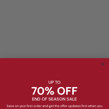
FAQs
UP TO
How do you decide which orders to pack first?
70% OFF
How will I know when my order is packed?
END OF SEASON SALE
Can I edit my order?
Save on your first order and get the offer updates first when you