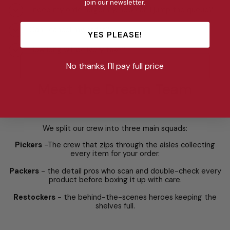
join our newsletter.
I need my order urgently, how can I jump the queue?
Can I cancel my order?
YES PLEASE!
How long will delivery take?
No thanks, I'll pay full price
Meet the Dream Team
We split our crew into three main squads:
Pickers
-The crew that zips through the aisles collecting
every item for your order.
Packers
- the detail pros who scan and double-check every
product before boxing it up with care.
Restockers
- the behind-the-scenes heroes keeping the
shelves full.