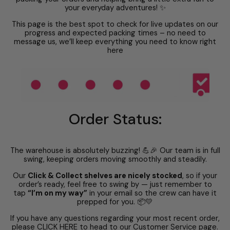
your everyday adventures! ✨
This page is the best spot to check for live updates on our
progress and expected packing times – no need to
message us, we’ll keep everything you need to know right
here
Order Status:
The warehouse is absolutely buzzing! 💪🎉 Our team is in full
swing, keeping orders moving smoothly and steadily.
Our
Click & Collect shelves are nicely stocked
, so if your
order’s ready, feel free to swing by — just remember to
tap
“I’m on my way”
in your email so the crew can have it
prepped for you. 📦💛
If you have any questions regarding your most recent order,
please
CLICK HERE
to head to our Customer Service page.