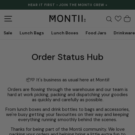
Skip
HEAR IT FIRST • JOIN THE MONTII CREW »
to
Pause
content
slideshow
Site navigation
Search
C
Sale
Lunch Bags
Lunch Boxes
Food Jars
Drinkware
Order Status Hub
📦💛 It's business as usual here at Montii!
Orders are flowing through the warehouse and our team is
hard at work picking, packing and dispatching your goodies
as quickly and carefully as possible.
From lunch boxes and drink bottles to bags and accessories,
we're busy getting your favourites on their way and keeping
everything running smoothly behind the scenes.
Thanks for being part of the Montii community. We love
packing your orders and helping bring a little extra fun to