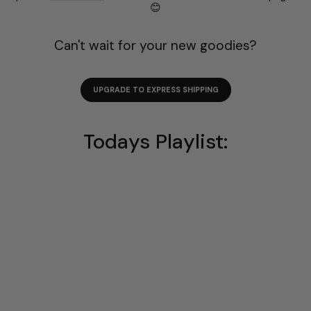
😊
Can't wait for your new goodies?
UPGRADE TO EXPRESS SHIPPING
Todays Playlist: