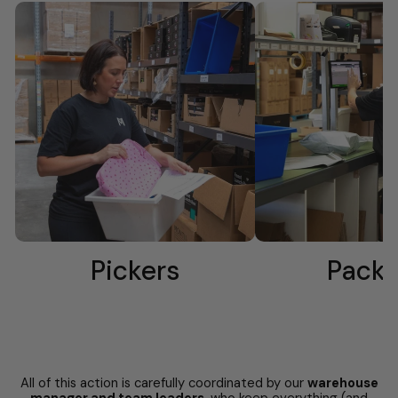
Pickers
Packe
All of this action is carefully coordinated by our
warehouse