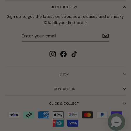
JOIN THE CREW
Sign up to get the latest on sales, new releases and a sneaky
10% off your first order.
Enter
Subscribe
your
email
Instagram
Facebook
TikTok
SHOP
CONTACT US
CLICK & COLLECT