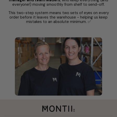
manager and team leaders
, who keep everything (and
everyone!) moving smoothly from shelf to send-off.
This two-step system means two sets of eyes on every
order before it leaves the warehouse - helping us keep
mistakes to an absolute minimum. ✅