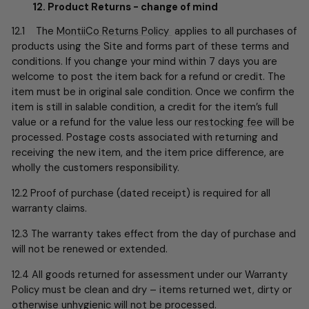
12. Product Returns - change of mind
12.1 The
MontiiCo Returns Policy
applies to all purchases of
products using the Site and forms part of these terms and
conditions. If you change your mind within 7 days you are
welcome to post the item back for a refund or credit. The
item must be in original sale condition. Once we confirm the
item is still in salable condition, a credit for the item’s full
value or a refund for the value less our
restocking fee
will be
processed. Postage costs associated with returning and
receiving the new item, and the item price difference, are
wholly the customers responsibility.
12.2 Proof of purchase (dated receipt) is required for all
warranty claims.
12.3 The warranty takes effect from the day of purchase and
will not be renewed or extended.
12.4 All goods returned for assessment under our Warranty
Policy must be clean and dry – items returned wet, dirty or
otherwise unhygienic will not be processed.