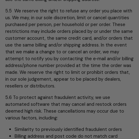
5.5 We reserve the right to refuse any order you place with
us. We may, in our sole discretion, limit or cancel quantities
purchased per person, per household or per order. These
restrictions may include orders placed by or under the same
customer account, the same credit card, and/or orders that
use the same billing and/or shipping address. In the event
that we make a change to or cancel an order, we may
attempt to notify you by contacting the e‑mail and/or billing
address/phone number provided at the time the order was
made. We reserve the right to limit or prohibit orders that,
in our sole judgement, appear to be placed by dealers,
resellers or distributors.
5.6 To protect against fraudulent activity, we use
automated software that may cancel and restock orders
deemed high risk. These cancellations may occur due to
various factors, including:
Similarity to previously identified fraudulent orders
Billing address and post code do not match card