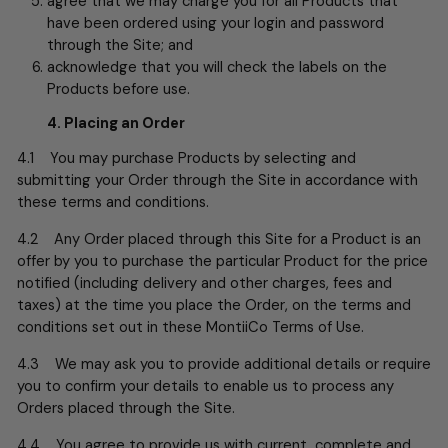
agree that we may charge you for all Products that
have been ordered using your login and password
through the Site; and
acknowledge that you will check the labels on the
Products before use.
4. Placing an Order
4.1 You may purchase Products by selecting and
submitting your Order through the Site in accordance with
these terms and conditions.
4.2 Any Order placed through this Site for a Product is an
offer by you to purchase the particular Product for the price
notified (including delivery and other charges, fees and
taxes) at the time you place the Order, on the terms and
conditions set out in these MontiiCo Terms of Use.
4.3 We may ask you to provide additional details or require
you to confirm your details to enable us to process any
Orders placed through the Site.
4.4 You agree to provide us with current, complete and