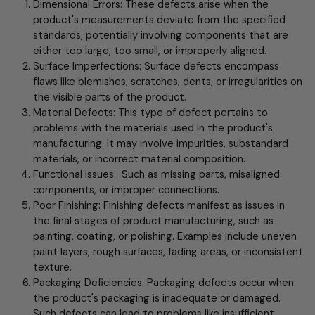
Dimensional Errors: These defects arise when the
product's measurements deviate from the specified
standards, potentially involving components that are
either too large, too small, or improperly aligned.
Surface Imperfections: Surface defects encompass
flaws like blemishes, scratches, dents, or irregularities on
the visible parts of the product.
Material Defects: This type of defect pertains to
problems with the materials used in the product's
manufacturing. It may involve impurities, substandard
materials, or incorrect material composition.
Functional Issues: Such as missing parts, misaligned
components, or improper connections.
Poor Finishing: Finishing defects manifest as issues in
the final stages of product manufacturing, such as
painting, coating, or polishing. Examples include uneven
paint layers, rough surfaces, fading areas, or inconsistent
texture.
Packaging Deficiencies: Packaging defects occur when
the product's packaging is inadequate or damaged.
Such defects can lead to problems like insufficient