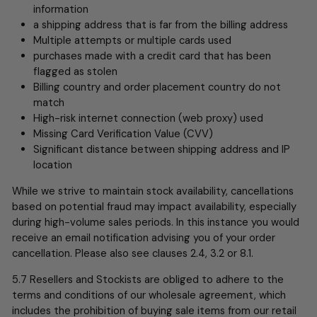
information
a shipping address that is far from the billing address
Multiple attempts or multiple cards used
purchases made with a credit card that has been
flagged as stolen
Billing country and order placement country do not
match
High-risk internet connection (web proxy) used
Missing Card Verification Value (CVV)
Significant distance between shipping address and IP
location
While we strive to maintain stock availability, cancellations
based on potential fraud may impact availability, especially
during high-volume sales periods. In this instance you would
receive an email notification advising you of your order
cancellation. Please also see clauses 2.4, 3.2 or 8.1.
5.7 Resellers and Stockists are obliged to adhere to the
terms and conditions of our wholesale agreement, which
includes the prohibition of buying sale items from our retail