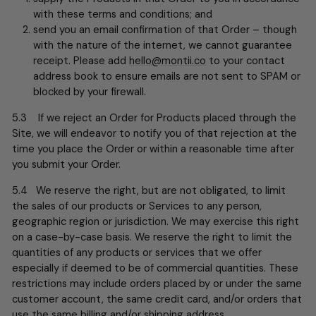
with these terms and conditions; and
send you an email confirmation of that Order – though
with the nature of the internet, we cannot guarantee
receipt. Please add
hello@montii.co
to your contact
address book to ensure emails are not sent to SPAM or
blocked by your firewall.
5.3 If we reject an Order for Products placed through the
Site, we will endeavor to notify you of that rejection at the
time you place the Order or within a reasonable time after
you submit your Order.
5.4 We reserve the right, but are not obligated, to limit
the sales of our products or Services to any person,
geographic region or jurisdiction. We may exercise this right
on a case-by-case basis. We reserve the right to limit the
quantities of any products or services that we offer
especially if deemed to be of commercial quantities. These
restrictions may include orders placed by or under the same
customer account, the same credit card, and/or orders that
use the same billing and/or shipping address.