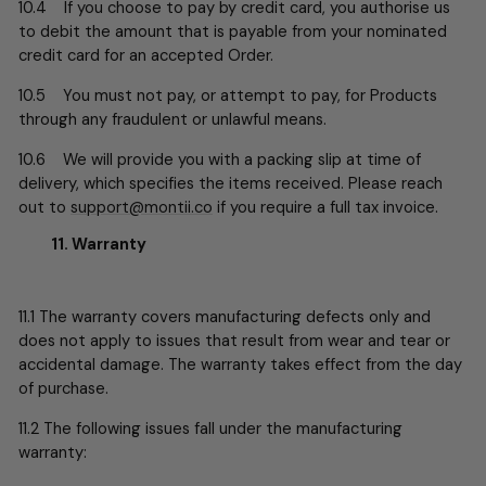
10.4 If you choose to pay by credit card, you authorise us
to debit the amount that is payable from your nominated
credit card for an accepted Order.
10.5 You must not pay, or attempt to pay, for Products
through any fraudulent or unlawful means.
10.6 We will provide you with a packing slip at time of
delivery, which specifies the items received. Please reach
out to
support@montii.co
if you require a full tax invoice.
11. Warranty
11.1 The warranty covers manufacturing defects only and
does not apply to issues that result from wear and tear or
accidental damage. The warranty takes effect from the day
of purchase.
11.2 The following issues fall under the manufacturing
warranty: