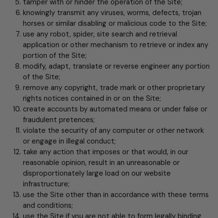
tamper with or hinder the operation of the Site;
knowingly transmit any viruses, worms, defects, trojan
horses or similar disabling or malicious code to the Site;
use any robot, spider, site search and retrieval
application or other mechanism to retrieve or index any
portion of the Site;
modify, adapt, translate or reverse engineer any portion
of the Site;
remove any copyright, trade mark or other proprietary
rights notices contained in or on the Site;
create accounts by automated means or under false or
fraudulent pretences;
violate the security of any computer or other network
or engage in illegal conduct;
take any action that imposes or that would, in our
reasonable opinion, result in an unreasonable or
disproportionately large load on our website
infrastructure;
use the Site other than in accordance with these terms
and conditions;
use the Site if you are not able to form legally binding