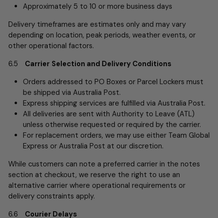
Approximately 5 to 10 or more business days
Delivery timeframes are estimates only and may vary
depending on location, peak periods, weather events, or
other operational factors.
6.5
Carrier
Selection and Delivery Conditions
Orders addressed to PO Boxes or Parcel Lockers must
be shipped via Australia Post.
Express shipping services are fulfilled via Australia Post.
All deliveries are sent with Authority to Leave (ATL)
unless otherwise requested or required by the carrier.
For replacement orders, we may use either Team Global
Express or Australia Post at our discretion.
While customers can note a preferred carrier in the notes
section at checkout, we reserve the right to use an
alternative carrier where operational requirements or
delivery constraints apply.
6.6
Courier Delays