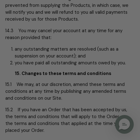
prevented from supplying the Products, in which case, we
will notify you and we will refund to you all valid payments
received by us for those Products.
14.3 You may cancel your account at any time for any
reason provided that:
any outstanding matters are resolved (such as a
suspension on your account); and
you have paid all outstanding amounts owed by you.
15. Changes to these terms and conditions
15.1 We may, at our discretion, amend these terms and
conditions at any time by publishing any amended terms
and conditions on our Site.
15.2 If you have an Order that has been accepted by us,
the terms and conditions that will apply to the Order are
the terms and conditions that applied at the time you
placed your Order.