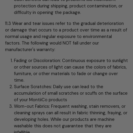
protection during shipping, product contamination, or
difficulty in opening the package.
11.3 Wear and tear issues refer to the gradual deterioration
or damage that occurs to a product over time as a result of
normal usage and regular exposure to environmental
factors. The following would NOT fall under our
manufacturer's warranty:
Fading or Discoloration: Continuous exposure to sunlight
or other sources of light can cause the colors of fabrics,
furniture, or other materials to fade or change over
time.
Surface Scratches: Daily use can lead to the
accumulation of small scratches or scuffs on the surface
of your MontiiCo products
Worn-out Fabrics: Frequent washing, stain removers, or
cleaning sprays can all result in fabric thinning, fraying, or
developing holes. While our products are machine
washable this does not guarantee that they are
infallible….