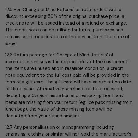
12.5 For 'Change of Mind Returns' on retail orders with a
discount exceeding 50% of the original purchase price, a
credit note will be issued instead of a refund or exchange.
This credit note can be utilised for future purchases and
remains valid for a duration of three years from the date of
issue.
12.6 Return postage for 'Change of Mind Returns' of
incorrect purchases is the responsibility of the customer. If
the items are unused and in resalable condition, a credit
note equivalent to the full cost paid will be provided in the
form of a gift card. The gift card will have an expiration date
of three years. Alternatively, a refund can be processed,
deducting a 5% administration and restocking fee.
If any
items are missing from your return (eg. ice pack missing from
lunch bag), the value of those missing items will be
deducted from your refund amount.
12.7 Any personalisation or monogramming including
engraving, etching or similar will not void the manufacturer's