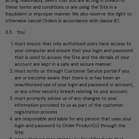
acting reasonably, deem that you are acting in breach of
these terms and conditions or are using the Site in a
fraudulent or improper manner. We also reserve the right to
otherwise cancel Orders in accordance with clause 8.1.
3.3 You:
must ensure that only authorised users have access to
your computer and ensure that your login and password
that is used to access the Site and the details of your
account are kept in a safe and secure manner;
must notify us through
Customer Service portal
if you
are or become aware that there is or has been an
unauthorised use of your login and password or account,
or any other security breach relating to your account;
must promptly advise us of any changes to your
information provided to us as part of the customer
registration process
are responsible and liable for any person that uses your
login and password to Order Product(s) through the
Site;