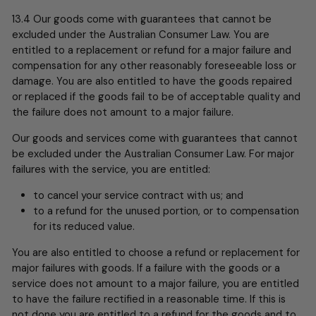
13.4 Our goods come with guarantees that cannot be
excluded under the Australian Consumer Law. You are
entitled to a replacement or refund for a major failure and
compensation for any other reasonably foreseeable loss or
damage. You are also entitled to have the goods repaired
or replaced if the goods fail to be of acceptable quality and
the failure does not amount to a major failure.
Our goods and services come with guarantees that cannot
be excluded under the Australian Consumer Law. For major
failures with the service, you are entitled:
to cancel your service contract with us; and
to a refund for the unused portion, or to compensation
for its reduced value.
You are also entitled to choose a refund or replacement for
major failures with goods. If a failure with the goods or a
service does not amount to a major failure, you are entitled
to have the failure rectified in a reasonable time. If this is
not done you are entitled to a refund for the goods and to