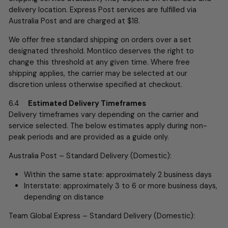
delivery location.
Express Post services are fulfilled via
Australia Post and are charged at $18.
We offer free standard shipping on orders over a set
designated threshold. Montiico deserves the right to
change this threshold at any given time. Where free
shipping applies, the carrier may be selected at our
discretion unless otherwise specified at checkout.
6.4
Estimated Delivery Timeframes
Delivery timeframes vary depending on the carrier and
service selected. The below estimates apply during non-
peak periods and are provided as a guide only.
Australia Post – Standard Delivery (Domestic):
Within the same state: approximately 2 business days
Interstate: approximately 3 to 6 or more business days,
depending on distance
Team Global Express – Standard Delivery (Domestic):