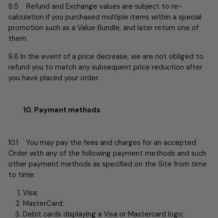
9.5 Refund and Exchange values are subject to re-
calculation if you purchased multiple items within a special
promotion such as a Value Bundle, and later return one of
them.
9.6
In the event of a price decrease, we are not obliged to
refund you to match any subsequent price reduction after
you have placed your order.
10. Payment methods
10.1 You may pay the fees and charges for an accepted
Order with any of the following payment methods and such
other payment methods as specified on the Site from time
to time:
Visa;
MasterCard;
Debit cards displaying a Visa or Mastercard logo;