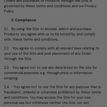
Orders and purchases of Products through the Site, is
governed by these terms and conditions and our Privacy
Policy.
2. Compliance
2.1 By using the Site to browse, select and purchase
Products, you agree with us to be bound by, and comply
with, these terms and conditions.
2.2 You agree to comply with all relevant laws relating to
your use of the Site and your placement of any Order
through the Site.
2.3 You agree not to use any data listed on the site for
commercial purposes e.g. through price or information
scraping.
2.4 You agree not to use the Site for any purpose that is
fraudulent, unlawful or otherwise prohibited by these terms
and conditions. You may access the Site for your own
personal use but otherwise neither the Site, nor any