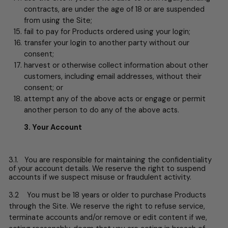
contracts, are under the age of 18 or are suspended
from using the Site;
fail to pay for Products ordered using your login;
transfer your login to another party without our
consent;
harvest or otherwise collect information about other
customers, including email addresses, without their
consent; or
attempt any of the above acts or engage or permit
another person to do any of the above acts.
3. Your Account
3.1. You are responsible for maintaining the confidentiality
of your account details. We reserve the right to suspend
accounts if we suspect misuse or fraudulent activity.
3.2 You must be 18 years or older to purchase Products
through the Site. We reserve the right to refuse service,
terminate accounts and/or remove or edit content if we,