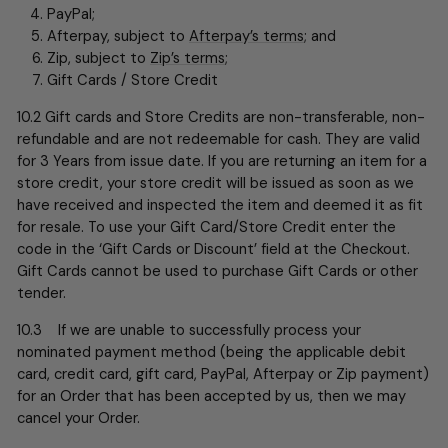
PayPal;
Afterpay, subject to
Afterpay’s terms
; and
Zip, subject to
Zip’s terms
;
Gift Cards / Store Credit
10.2 Gift cards and Store Credits are non-transferable, non-
refundable and are not redeemable for cash. They are valid
for 3 Years from issue date. If you are returning an item for a
store credit, your store credit will be issued as soon as we
have received and inspected the item and deemed it as fit
for resale. To use your Gift Card/Store Credit enter the
code in the ‘Gift Cards or Discount’ field at the Checkout.
Gift Cards cannot be used to purchase Gift Cards or other
tender.
10.3 If we are unable to successfully process your
nominated payment method (being the applicable debit
card, credit card, gift card, PayPal, Afterpay or Zip payment)
for an Order that has been accepted by us, then we may
cancel your Order.