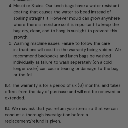
Mould or Stains: Our lunch bags have a water resistant
coating that causes the water to bead instead of
soaking straight it. However mould can grow anywhere
where there is moisture so it is important to keep the
bag dry, clean, and to hang in sunlight to prevent this
growth.
Washing machine issues: Failure to follow the care
instructions will result in the warranty being voided. We
recommend backpacks and lunch bags be washed
individually as failure to wash seperately (on a cold,
longer cycle) can cause tearing or damage to the bag
or the foil.
11.4 The warranty is for a period of six (6) months, and takes
effect from the day of purchase and will not be renewed or
extended.
11.5 We may ask that you return your items so that we can
conduct a thorough investigation before a
replacement/refund is given.