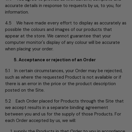
accurate details in response to requests by us, to you, for
information.
4.5 We have made every effort to display as accurately as
possible the colours and images of our products that
appear at the store. We cannot guarantee that your
computer monitor's display of any colour will be accurate
when placing your order.
5. Acceptance or rejection of an Order
5.1 In certain circumstances, your Order may be rejected,
such as where the requested Product is not available or if
there is an error in the price or the product description
posted on the Site.
5.2 Each Order placed for Products through the Site that
we accept results in a separate binding agreement
between you and us for the supply of those Products. For
each Order accepted by us, we will:
supply the Products in that Order to you in accordance