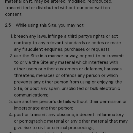
material on it, may be altered, modified, reproduced,
transmitted or distributed without our prior written
consent.
2.5 While using this Site, you may not:
breach any laws, infringe a third party’s rights or act
contrary to any relevant standards or codes or make
any fraudulent enquiries, purchases or requests;
use the Site in a manner or way, or post to or transmit
to or via the Site any material which interferes with
other users or other customers or defames, harasses,
threatens, menaces or offends any person or which
prevents any other person from using or enjoying the
Site, or post any spam, unsolicited or bulk electronic
communications;
use another person’s details without their permission or
impersonate another person;
post or transmit any obscene, indecent, inflammatory
or pornographic material or any other material that may
give rise to civil or criminal proceedings;