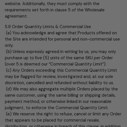
website. Additionally, they must comply with the
requirements set forth in clause 5 of the Wholesale
agreement.
5.8
Order Quantity Limits & Commercial Use
(a) You acknowledge and agree that Products offered on
the Site are intended for personal and non-commercial use
only.
(b) Unless expressly agreed in writing by us, you may only
purchase up to
five (5) units of the same SKU per Order
(over 5 is deemed our “Commercial Quantity Limit”).
(c) Any Orders exceeding this Commercial Quantity Limit
may be flagged for review, investigated and, at our sole
discretion, cancelled and refunded without liability to us.
(d) We may also aggregate multiple Orders placed by the
same customer, using the same billing or shipping details,
payment method, or otherwise linked in our reasonable
judgment, to enforce the Commercial Quantity Limit.
(e) We reserve the right to refuse, cancel or limit any Order
that appears to be placed for commercial resale,
distribution, or otherwise in breach of this clause, in addition