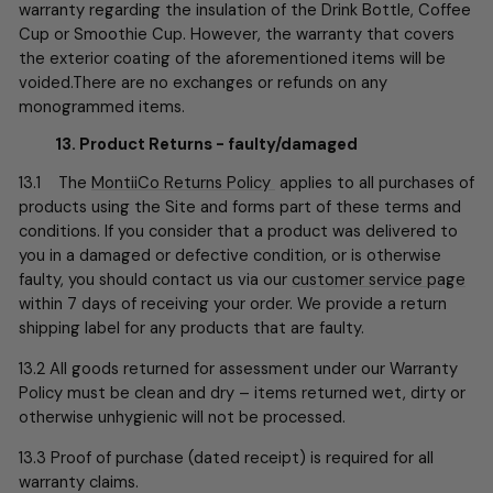
warranty regarding the insulation of the Drink Bottle, Coffee
Cup or Smoothie Cup. However, the warranty that covers
the exterior coating of the aforementioned items will be
voided.There are no exchanges or refunds on any
monogrammed items.
13. Product Returns - faulty/damaged
13.1 The
MontiiCo Returns Policy
applies to all purchases of
products using the Site and forms part of these terms and
conditions. If you consider that a product was delivered to
you in a damaged or defective condition, or is otherwise
faulty, you should contact us via our
customer service page
within 7 days of receiving your order. We provide a return
shipping label for any products that are faulty.
13.2 All goods returned for assessment under our Warranty
Policy must be clean and dry – items returned wet, dirty or
otherwise unhygienic will not be processed.
13.3 Proof of purchase (dated receipt) is required for all
warranty claims.