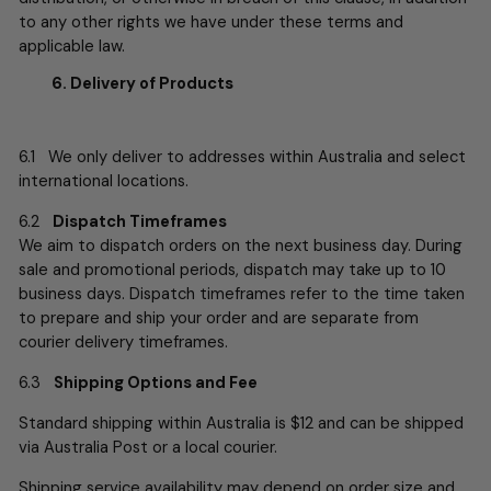
to any other rights we have under these terms and
applicable law.
6. Delivery of Products
6.1 We only deliver to addresses within Australia and select
international locations.
6.2
Dispatch Timeframes
We aim to dispatch orders on the next business day. During
sale and promotional periods, dispatch may take up to 10
business days. Dispatch timeframes refer to the time taken
to prepare and ship your order and are separate from
courier delivery timeframes.
6.3
Shipping Options and Fee
Standard shipping within Australia is $12 and can be shipped
via Australia Post or a local courier.
Shipping service availability may depend on order size and