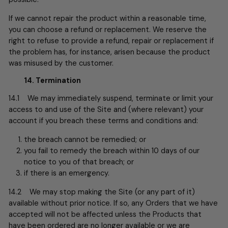
If we cannot repair the product within a reasonable time,
you can choose a refund or replacement. We reserve the
right to refuse to provide a refund, repair or replacement if
the problem has, for instance, arisen because the product
was misused by the customer.
14. Termination
14.1 We may immediately suspend, terminate or limit your
access to and use of the Site and (where relevant) your
account if you breach these terms and conditions and:
the breach cannot be remedied; or
you fail to remedy the breach within 10 days of our
notice to you of that breach; or
if there is an emergency.
14.2 We may stop making the Site (or any part of it)
available without prior notice. If so, any Orders that we have
accepted will not be affected unless the Products that
have been ordered are no longer available or we are