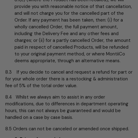
provide you with reasonable notice of that cancellation,
and will not charge you for the cancelled part of the
Order. If any payment has been taken, then: (i) for a
wholly cancelled Order, the full payment amount,
including the Delivery Fee and any other fees and
charges; or (ii) for a partly cancelled Order, the amount
paid in respect of cancelled Products, will be refunded
to your original payment method, or where MontiiCo
deems appropriate, through an alternative means.
8.3 If you decide to cancel and request a refund for part or
for your whole order there is a restocking & administration
fee of 5% of the total order value.
8.4 Whilst we always aim to assist in any order
modifications, due to differences in department operating
hours, this can not always be guaranteed and would be
handled on a case by case basis.
8.5 Orders can not be canceled or amended once shipped.