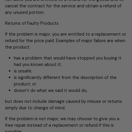
cancel the contract for the service and obtain a refund of
any unused portion.
Returns of Faulty Products
If the problem is major, you are entitled to a replacement or
refund for the price paid. Examples of major failure are when
the product:
has a problem that would have stopped you buying it
had you known about it;
is unsafe;
is significantly different from the description of the
product; or
doesn’t do what we said it would do,
but does not include damage caused by misuse or returns
simply due to change of mind.
If the problem is not major, we may choose to give you a
free repair instead of a replacement or refund if this is
possible.