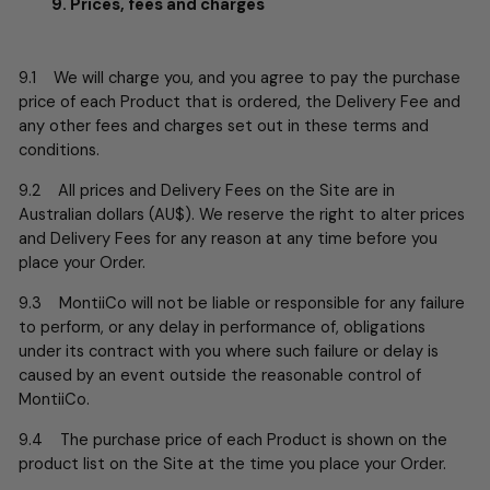
9. Prices, fees and charges
9.1 We will charge you, and you agree to pay the purchase
price of each Product that is ordered, the Delivery Fee and
any other fees and charges set out in these terms and
conditions.
9.2 All prices and Delivery Fees on the Site are in
Australian dollars (AU$). We reserve the right to alter prices
and Delivery Fees for any reason at any time before you
place your Order.
9.3 MontiiCo will not be liable or responsible for any failure
to perform, or any delay in performance of, obligations
under its contract with you where such failure or delay is
caused by an event outside the reasonable control of
MontiiCo.
9.4 The purchase price of each Product is shown on the
product list on the Site at the time you place your Order.