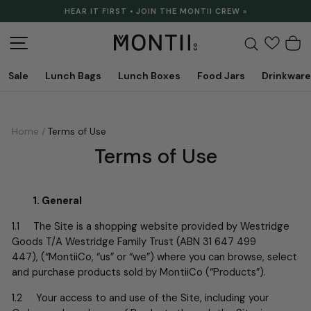
Skip
HEAR IT FIRST • JOIN THE MONTII CREW »
to
Pause
content
slideshow
Site navigation
Search
C
Sale
Lunch Bags
Lunch Boxes
Food Jars
Drinkware
Home
/
Terms of Use
Terms of Use
1. General
1.1 The Site is a shopping website provided by
Westridge
Goods T/A Westridge Family Trust (ABN 31 647 499
447),
(“MontiiCo, “us” or “we”) where you can browse, select
and purchase products sold by MontiiCo (“Products”).
1.2 Your access to and use of the Site, including your