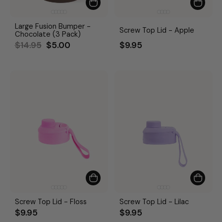
Large Fusion Bumper -
Screw Top Lid - Apple
Chocolate (3 Pack)
Regular
Sale
$14.95
$5.00
$9.95
price
price
Screw Top Lid - Floss
Screw Top Lid - Lilac
$9.95
$9.95