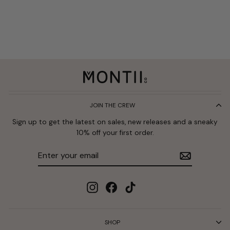
JOIN THE CREW
Sign up to get the latest on sales, new releases and a sneaky
10% off your first order.
Enter
Subscribe
your
email
Instagram
Facebook
TikTok
SHOP