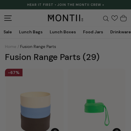
Skip
HEAR IT FIRST • JOIN THE MONTII CREW »
to
Pause
content
slideshow
Site navigation
Search
C
Sale
Lunch Bags
Lunch Boxes
Food Jars
Drinkware
Home
/
Fusion Range Parts
Fusion Range Parts
(29)
67%