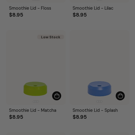
Smoothie Lid - Floss
Smoothie Lid - Lilac
$8.95
$8.95
Low Stock
Smoothie Lid - Matcha
Smoothie Lid - Splash
$8.95
$8.95