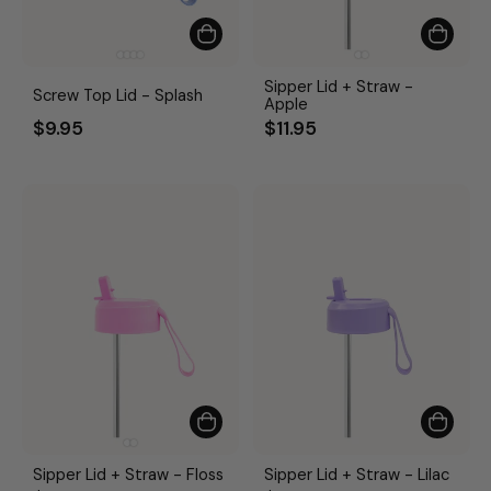
Sipper Lid + Straw -
Screw Top Lid - Splash
Apple
$9.95
$11.95
Sipper Lid + Straw - Floss
Sipper Lid + Straw - Lilac