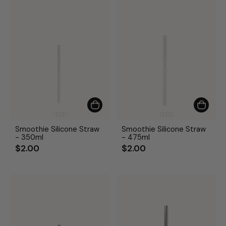
Smoothie Silicone Straw
Smoothie Silicone Straw
- 350ml
- 475ml
$2.00
$2.00