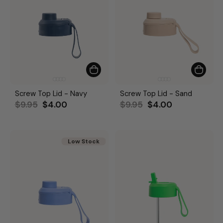
Screw Top Lid - Navy
Screw Top Lid - Sand
Regular
Sale
Regular
Sale
$9.95
$4.00
$9.95
$4.00
price
price
price
price
Low Stock