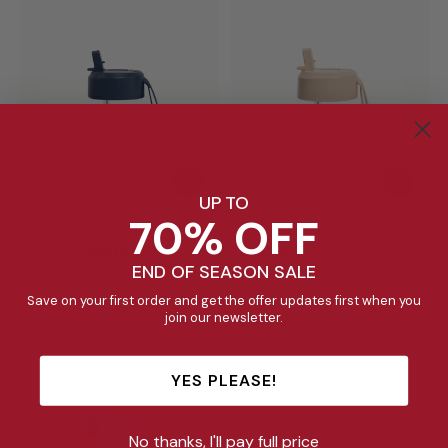
UP TO
70% OFF
Sipper Lid + Straw - Navy
Sipper Lid + Straw - Sand
Regular
Sale
$11.95
$4.00
$11.95
price
price
END OF SEASON SALE
Save on your first order and get the offer updates first when you
join our newsletter.
YES PLEASE!
No thanks, I'll pay full price