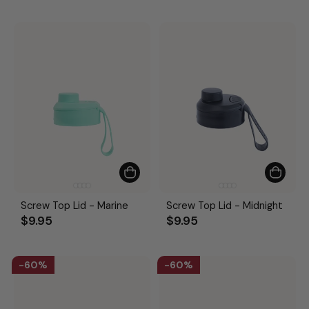
Screw Top Lid - Marine
Screw Top Lid - Midnight
$9.95
$9.95
60%
60%