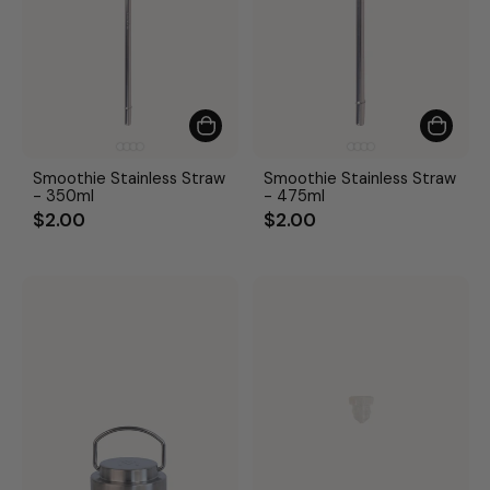
Smoothie Stainless Straw
Smoothie Stainless Straw
- 350ml
- 475ml
$2.00
$2.00