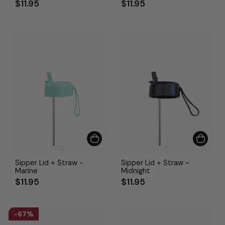
$11.95
$11.95
Sipper Lid + Straw -
Sipper Lid + Straw -
Marine
Midnight
$11.95
$11.95
67%