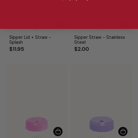
Sipper Lid + Straw -
Sipper Straw - Stainless
Splash
Steel
$11.95
$2.00