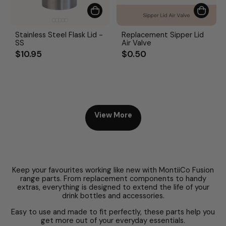
Stainless Steel Flask Lid -
Replacement Sipper Lid
SS
Air Valve
$10.95
$0.50
View More
Keep your favourites working like new with MontiiCo Fusion
range parts. From replacement components to handy
extras, everything is designed to extend the life of your
drink bottles and accessories.
Easy to use and made to fit perfectly, these parts help you
get more out of your everyday essentials.