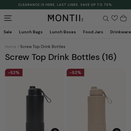
Skip
CLEARANCE IS HERE. LAST LINES. SAVE UP TO 70%.
to
Pause
content
slideshow
Site navigation
Search
C
Sale
Lunch Bags
Lunch Boxes
Food Jars
Drinkware
Home
/
Screw Top Drink Bottles
Screw Top Drink Bottles
(16)
52%
52%