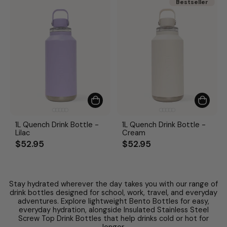
Bestseller
Bestseller
1L Quench Drink Bottle -
1L Quench Drink Bottle -
Lilac
Cream
$52.95
$52.95
Stay hydrated wherever the day takes you with our range of
drink bottles designed for school, work, travel, and everyday
adventures. Explore lightweight Bento Bottles for easy,
everyday hydration, alongside Insulated Stainless Steel
Screw Top Drink Bottles that help drinks cold or hot for