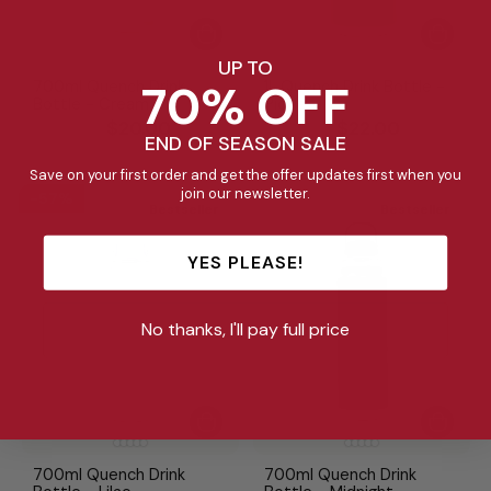
UP TO
70% OFF
700ml Quench Drink
1L Quench Drink Bottle -
Bottle - Cream
Pickle
Regular
Sale
Regular
Sale
$46.95
$20.00
$52.95
$22.00
END OF SEASON SALE
price
price
price
price
Save on your first order and get the offer updates first when you
join our newsletter.
57%
Bestseller
Bestseller
Bestseller
Bestseller
YES PLEASE!
No thanks, I'll pay full price
700ml Quench Drink
700ml Quench Drink