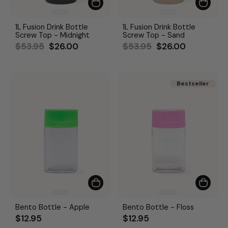
1L Fusion Drink Bottle
1L Fusion Drink Bottle
Screw Top - Midnight
Screw Top - Sand
Regular
Sale
Regular
Sale
$53.95
$26.00
$53.95
$26.00
price
price
price
price
Bestseller
Bestseller
Bento Bottle - Apple
Bento Bottle - Floss
$12.95
$12.95