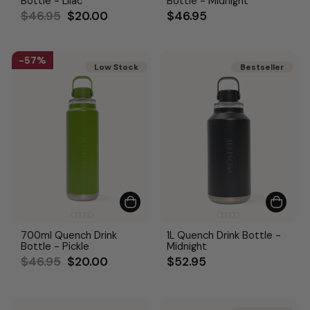
Bottle - Lilac
Bottle - Midnight
Regular
Sale
$46.95
$20.00
$46.95
price
price
57%
Low Stock
Bestseller
Bestseller
700ml Quench Drink
1L Quench Drink Bottle -
Bottle - Pickle
Midnight
Regular
Sale
$46.95
$20.00
$52.95
price
price