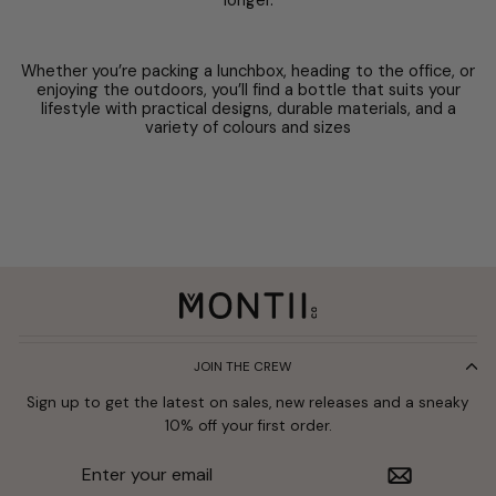
longer.
Whether you’re packing a lunchbox, heading to the office, or
enjoying the outdoors, you’ll find a bottle that suits your
lifestyle with practical designs, durable materials, and a
variety of colours and sizes
JOIN THE CREW
Sign up to get the latest on sales, new releases and a sneaky
10% off your first order.
Enter
Subscribe
your
email