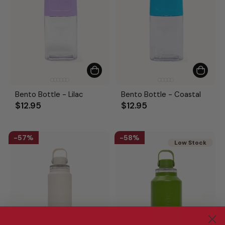
Bento Bottle - Lilac
Bento Bottle - Coastal
$12.95
$12.95
57%
58%
Low Stock