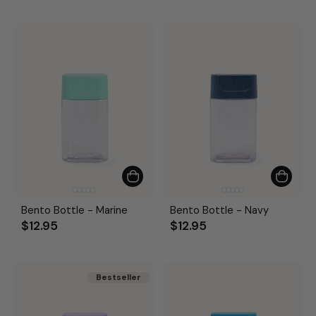
Bento Bottle - Marine
Bento Bottle - Navy
$12.95
$12.95
Bestseller
Bestseller