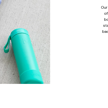
Our
of
bo
st
bac