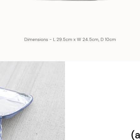
Dimensions - L 29.5cm x W 24.5cm, D 10cm
(