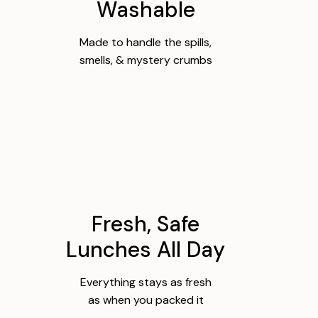
Washable
Made to handle the spills,
smells, & mystery crumbs
Fresh, Safe
Lunches All Day
Everything stays as fresh
as when you packed it