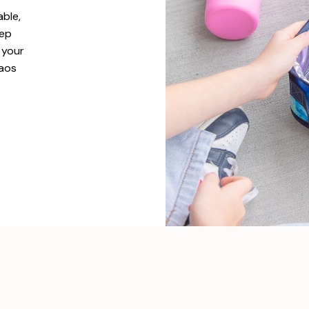
able,
eep
l your
haos