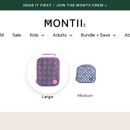
HEAR IT FIRST • JOIN THE MONTII CREW »
Pause
slideshow
ll
Sale
Kids
Adults
Bundle + Save
A
Medium
Large