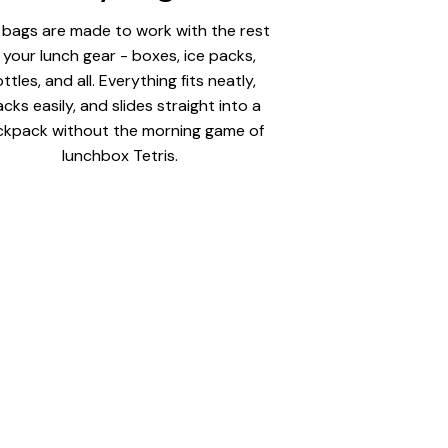
 bags are made to work with the rest
 your lunch gear - boxes, ice packs,
ttles, and all. Everything fits neatly,
acks easily, and slides straight into a
kpack without the morning game of
lunchbox Tetris.