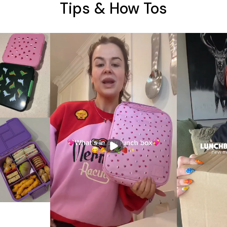
Tips & How Tos