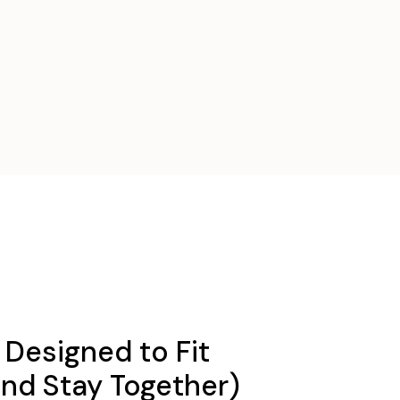
Designed to Fit
and Stay Together)