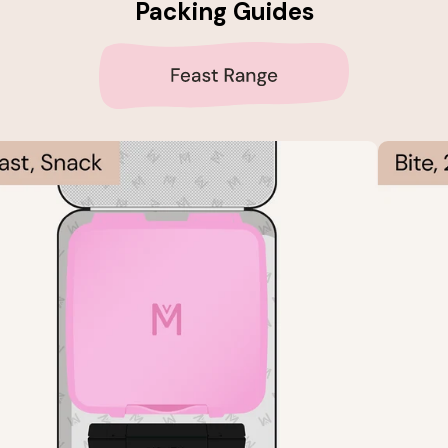
Packing Guides