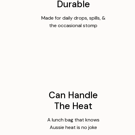
Durable
Made for daily drops, spills, &
the occasional stomp
Can Handle
The Heat
A lunch bag that knows
Aussie heat is no joke