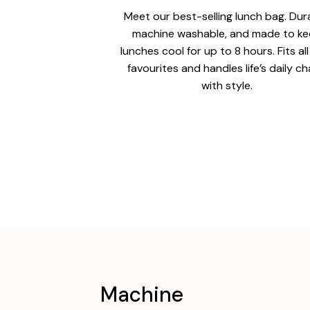
Meet our best-selling lunch bag. Dur
machine washable, and made to k
lunches cool for up to 8 hours. Fits al
favourites and handles life’s daily c
with style.
Machine