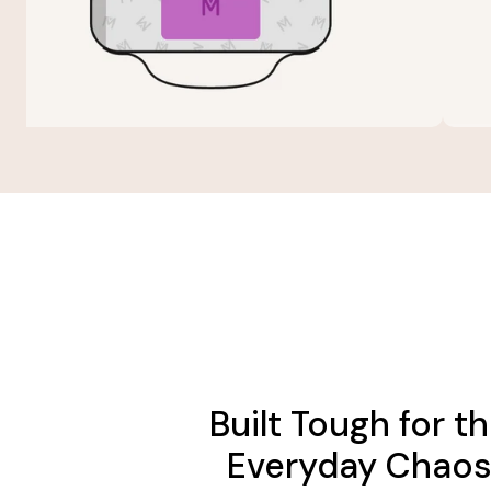
Built Tough for t
Everyday Chao