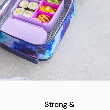
Strong &