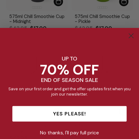
575ml Chill Smoothie Cup
575ml Chill Smoothie Cup
- Midnight
- Pickle
Regular
Sale
Regular
Sale
$42.95
$17.00
$42.95
$17.00
price
price
price
price
UP TO
70% OFF
END OF SEASON SALE
Save on your first order and get the offer updates first when you
join our newsletter.
YES PLEASE!
575ml Chill Smoothie Cup
575ml Chill Smoothie Cup
- Cream
- Lilac
No thanks, I'll pay full price
$42.95
$42.95