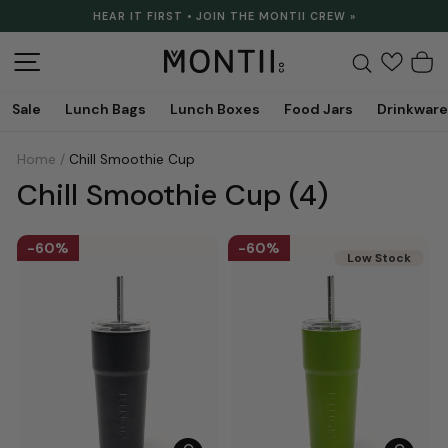
Skip
HEAR IT FIRST • JOIN THE MONTII CREW »
to
Pause
content
slideshow
Site navigation
Search
C
Sale
Lunch Bags
Lunch Boxes
Food Jars
Drinkware
Home
/
Chill Smoothie Cup
Chill Smoothie Cup
(4)
60%
60%
Low Stock