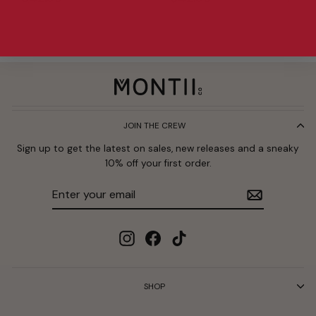
JOIN THE CREW
Sign up to get the latest on sales, new releases and a sneaky
10% off your first order.
Enter
Subscribe
your
email
Instagram
Facebook
TikTok
SHOP