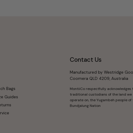
Contact Us
Manufactured by Westridge Goo
Coomera QLD 4209, Australia
nch Bags
MontiiCo respectfully acknowledges 
traditional custodians of the land we
ze Guides
operate on, the Yugambeh people of 
eturns
Bundjalung Nation
rvice