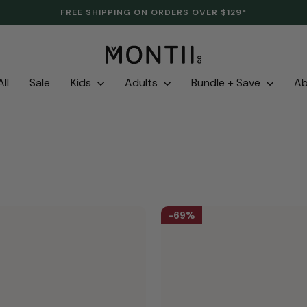
CLEARANCE IS HERE. LAST LINES. SAVE UP TO 70%.
Pause
slideshow
ll
Sale
Kids
Adults
Bundle + Save
A
69%