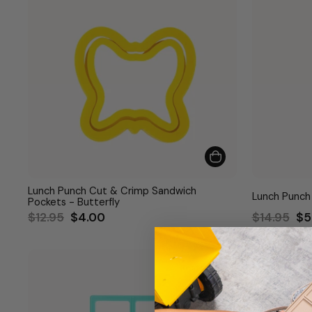
Lunch Punch Cut & Crimp Sandwich
Lunch Punch
Pockets - Butterfly
Regular
Sale
Regular
Sa
$12.95
$4.00
$14.95
$5
price
price
price
pr
Bestseller
Bestseller