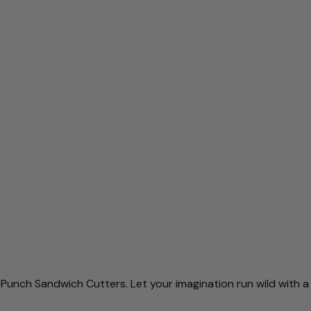
 Punch Sandwich Cutters. Let your imagination run wild with
a