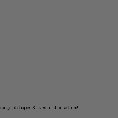
 range of shapes & sizes to choose from!