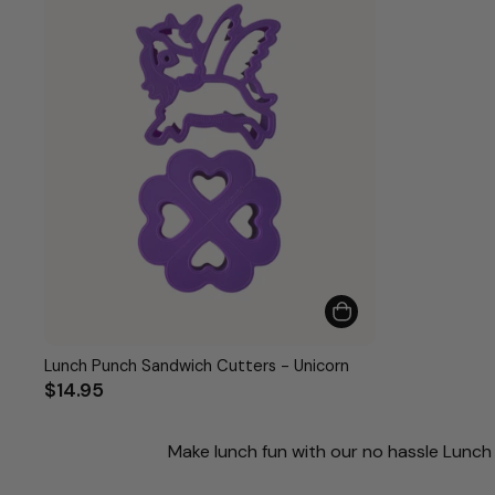
Lunch Punch Sandwich Cutters - Unicorn
$14.95
Make lunch fun with our no hassle Lunch