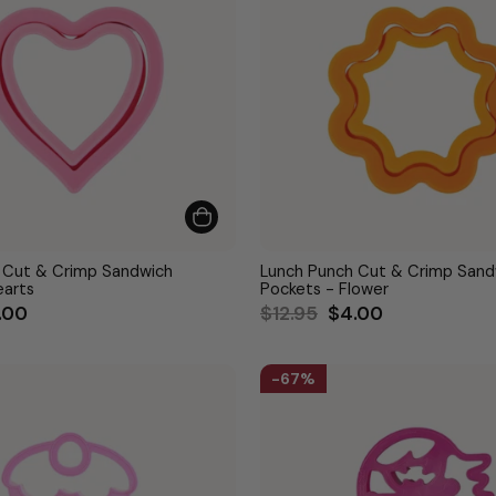
 Cut & Crimp Sandwich
Lunch Punch Cut & Crimp Sand
earts
Pockets - Flower
le
Regular
Sale
.00
$12.95
$4.00
ce
price
price
67%