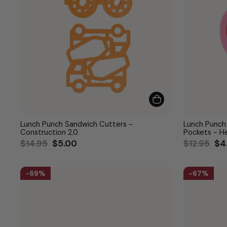
Lunch Punch Sandwich Cutters -
Lunch Punch
Construction 2.0
Pockets - H
Regular
Sale
Regular
Sa
$14.95
$5.00
$12.95
$4
price
price
price
pri
69%
67%