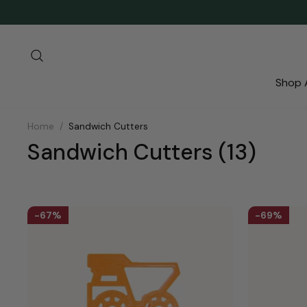
Skip
to
content
Search
Shop A
Home
/
Sandwich Cutters
Sandwich Cutters
(13)
67%
69%