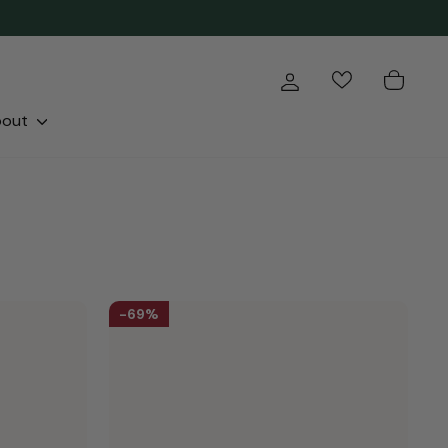
Log in
Cart
bout
69%