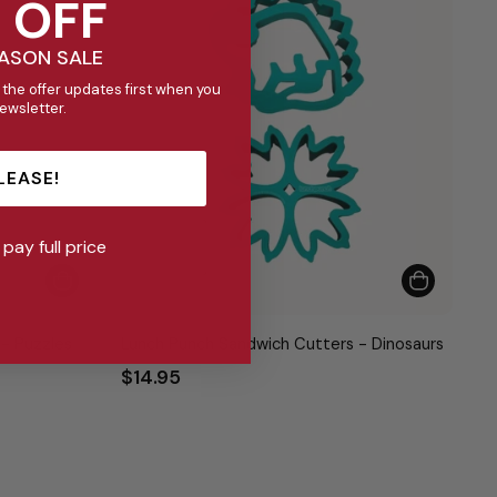
 OFF
EASON SALE
 the offer updates first when you
newsletter.
LEASE!
l pay full price
- Puzzles
Lunch Punch Sandwich Cutters - Dinosaurs
$14.95