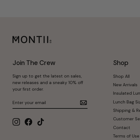
Join The Crew
Shop
Sign up to get the latest on sales,
Shop All
new releases and a sneaky 10% off
New Arrivals
your first order.
Insulated Lu
Enter
Subscribe
Lunch Bag Si
your
email
Shipping & R
Customer Se
Instagram
Facebook
TikTok
Contact
Terms of Use