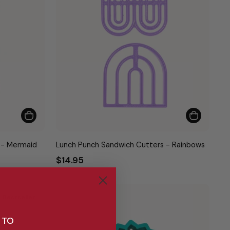
 - Mermaid
Lunch Punch Sandwich Cutters - Rainbows
$14.95
Bestseller
Bestseller
 TO