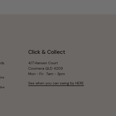
Click & Collect
ds.
4/7 Hansen Court
Coomera QLD 4209
Mon - Fri : 7am - 3pm
the
See when you can swing by HERE
the