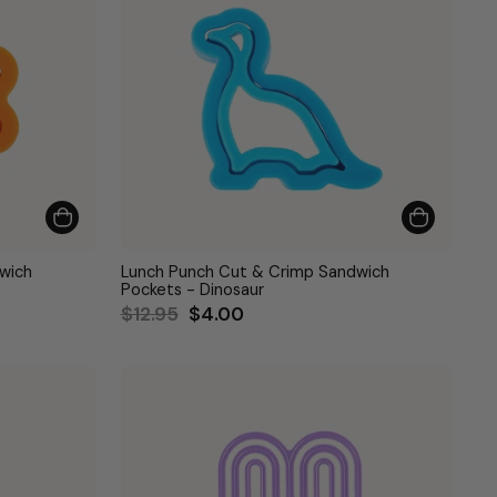
wich
Lunch Punch Cut & Crimp Sandwich
Pockets - Dinosaur
Regular
Sale
$12.95
$4.00
price
price