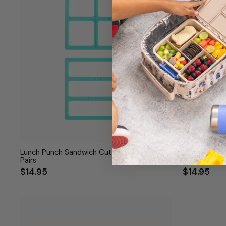
Lunch Punch Sandwich Cutters - Bento
Lunch Punch 
Pairs
$14.95
$14.95