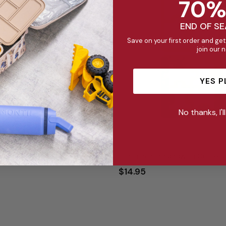
70%
END OF S
Save on your first order and get
join our 
YES P
No thanks, I'l
Sandwich Cutters - Mini Bites
Lunch Punch Sandwich Cutters 
$14.95