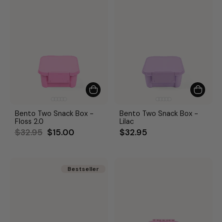
Bento Two Snack Box -
Bento Two Snack Box -
Floss 2.0
Lilac
Regular
Sale
$32.95
$15.00
$32.95
price
price
Bestseller
Bestseller