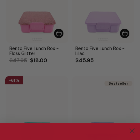
Bento Five Lunch Box -
Bento Five Lunch Box -
Floss Glitter
Lilac
Regular
Sale
$47.95
$18.00
$45.95
price
price
61%
Bestseller
Bestseller