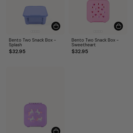
Bento Two Snack Box -
Bento Two Snack Box -
Splash
Sweetheart
$32.95
$32.95