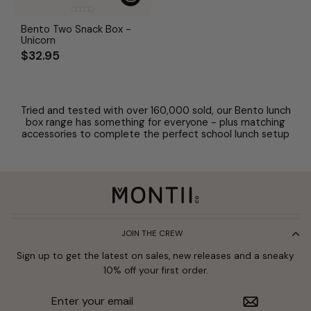
Bento Two Snack Box -
Unicorn
$32.95
Tried and tested with over 160,000 sold, our Bento lunch
box range has something for everyone - plus matching
accessories to complete the perfect school lunch setup
JOIN THE CREW
Sign up to get the latest on sales, new releases and a sneaky
10% off your first order.
Enter
Subscribe
your
email