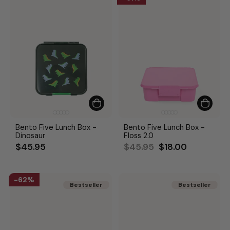
Bento Five Lunch Box -
Bento Five Lunch Box -
Dinosaur
Floss 2.0
Regular
Sale
$45.95
$45.95
$18.00
price
price
62%
Bestseller
Bestseller
Bestseller
Bestseller