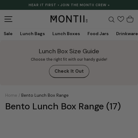
Skip
HEAR IT FIRST • JOIN THE MONTII CREW »
to
Pause
content
slideshow
Site navigation
Search
C
Sale
Lunch Bags
Lunch Boxes
Food Jars
Drinkware
Lunch Box Size Guide
Choose the right fit with our handy guide!
Check It Out
Home
/
Bento Lunch Box Range
Bento Lunch Box Range
(17)