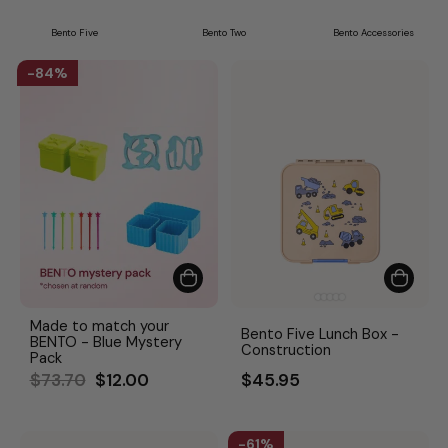
Bento Five
Bento Two
Bento Accessories
84%
Made to match your
Bento Five Lunch Box -
BENTO - Blue Mystery
Construction
Pack
Regular
Sale
$73.70
$12.00
$45.95
price
price
61%