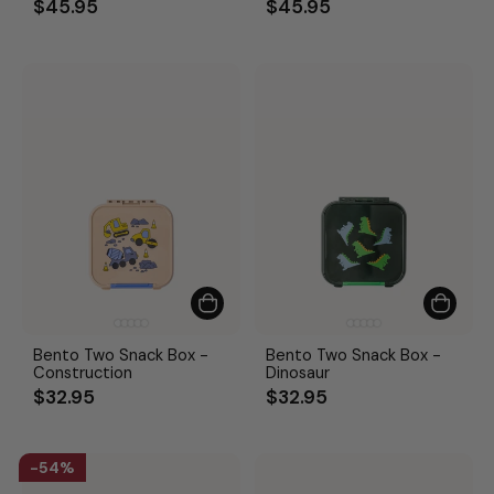
$45.95
$45.95
Bento Two Snack Box -
Bento Two Snack Box -
Construction
Dinosaur
$32.95
$32.95
54%