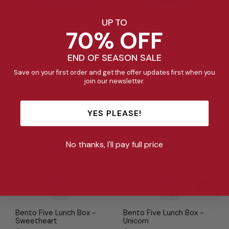
UP TO
70% OFF
Bento Five Lunch Box -
Bento Five Lunch Box -
Mojito 2.0
Splash
Regular
Sale
$45.95
$18.00
$45.95
END OF SEASON SALE
price
price
Save on your first order and get the offer updates first when you
join our newsletter.
YES PLEASE!
No thanks, I'll pay full price
Bento Five Lunch Box -
Bento Five Lunch Box -
Sweetheart
Unicorn