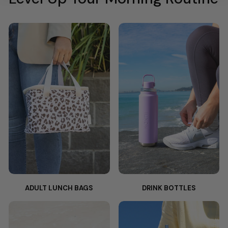
ADULT LUNCH BAGS
DRINK BOTTLES