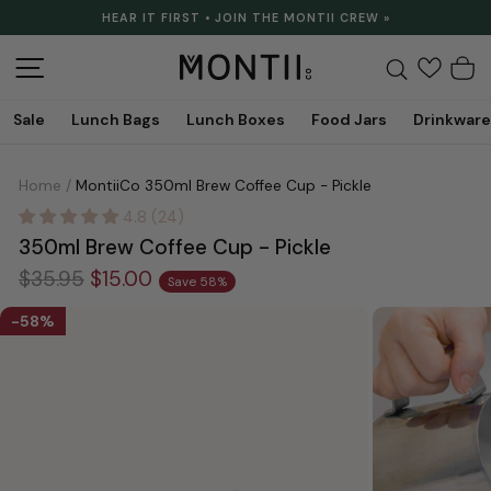
Skip
HEAR IT FIRST • JOIN THE MONTII CREW »
to
Pause
content
slideshow
Site navigation
Search
C
Sale
Lunch Bags
Lunch Boxes
Food Jars
Drinkware
Home
/
MontiiCo 350ml Brew Coffee Cup - Pickle
4.8 (24)
350ml Brew Coffee Cup - Pickle
Regular
Sale
$35.95
$15.00
Save 58%
price
price
58%