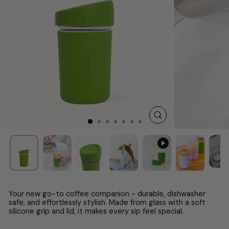
CLOSE
(ESC)
Your new go-to coffee companion - durable, dishwasher
safe, and effortlessly stylish. Made from glass with a soft
silicone grip and lid, it makes every sip feel special.