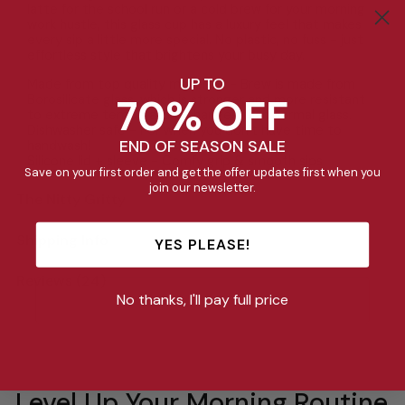
latte for the school run or a cold brew for your morning
work hustle, this glass cup has a luxury feel that makes
every sip a little more special. No plastic, no fuss - just
effortless style that brightens your busy day.
UP TO
Made from top quality materials - Brew is made from
70% OFF
Borosilicate glass, which is stronger and more resistant
to extreme temperature changes than normal glass.
Dishwasher safe - For when you don’t have time to
END OF SEASON SALE
handwash!
Silicone lid + sleeve - Comfy grip & smooth sips
Save on your first order and get the offer updates first when you
join our newsletter.
The Nitty Gritty
Shipping Info
YES PLEASE!
Reviews (24)
No thanks, I'll pay full price
Level Up Your Morning Routine