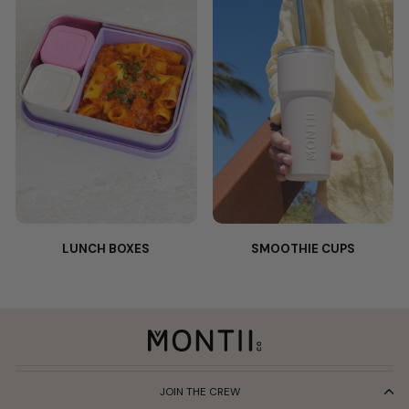
LUNCH BOXES
SMOOTHIE CUPS
JOIN THE CREW