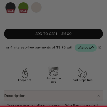
SALE
SALE
ADD TO CART - $15.00
dishwasher
keeps hot
lead & bpa free
safe
Description
Your new go-to coffee companion. Whether it’s an iced