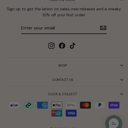
Sign up to get the latest on sales, new releases and a sneaky
10% off your first order.
Enter
Subscribe
your
email
Instagram
Facebook
TikTok
SHOP
CONTACT US
CLICK & COLLECT