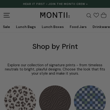
Skip
HEAR IT FIRST • JOIN THE MONTII CREW »
to
Pause
content
slideshow
Site navigation
Search
C
Sale
Lunch Bags
Lunch Boxes
Food Jars
Drinkware
Shop by Print
Explore our collection of signature prints - from timeless
neutrals to bright, playful designs. Choose the look that fits
your style and make it yours.