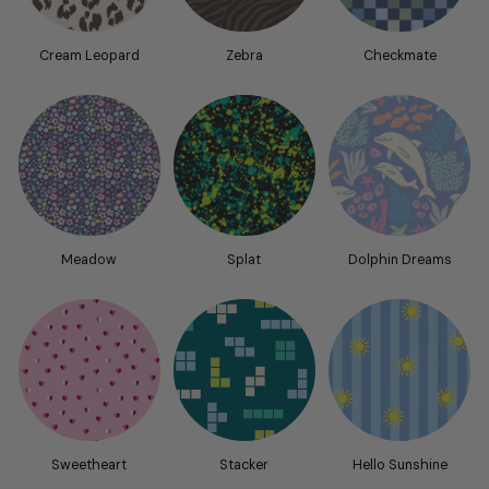
Cream Leopard
Zebra
Checkmate
Meadow
Splat
Dolphin Dreams
Sweetheart
Stacker
Hello Sunshine