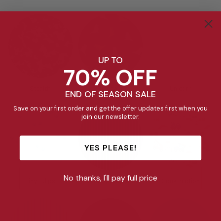
UP TO
70% OFF
Stealth
Dinosaur
Unicorn
END OF SEASON SALE
Save on your first order and get the offer updates first when you
join our newsletter.
YES PLEASE!
No thanks, I'll pay full price
Tiny Tulips
Ruby Stripe
Construction