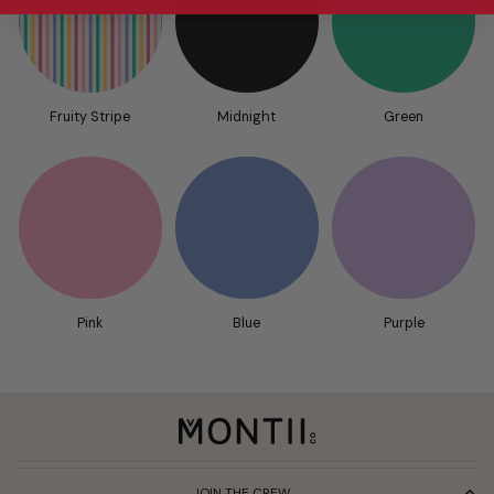
Fruity Stripe
Midnight
Green
Pink
Blue
Purple
JOIN THE CREW