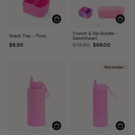
Crunch & Sip Bundle -
Snack Tray - Floss
Sweetheart
Regular
Sale
$8.95
$76.80
$69.00
price
price
Bestseller
Bestseller