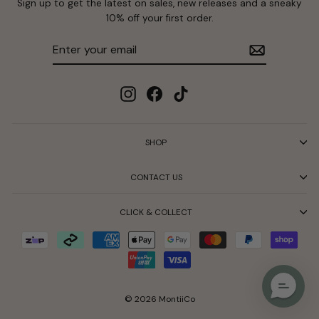
Sign up to get the latest on sales, new releases and a sneaky
10% off your first order.
Enter
Subscribe
your
email
Instagram
Facebook
TikTok
SHOP
CONTACT US
CLICK & COLLECT
© 2026 MontiiCo