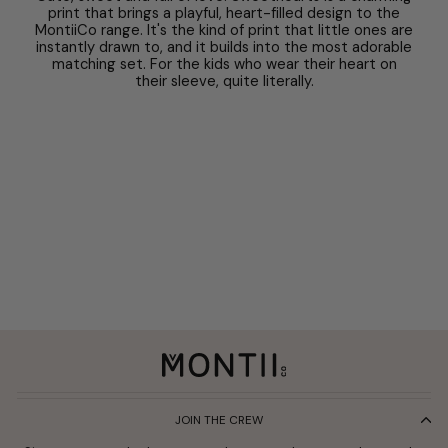
print that brings a playful, heart-filled design to the
MontiiCo range. It's the kind of print that little ones are
instantly drawn to, and it builds into the most adorable
matching set. For the kids who wear their heart on
their sleeve, quite literally.
JOIN THE CREW