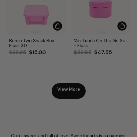
Bento Two Snack Box -
Mini Lunch On The Go Set
Floss 2.0
- Floss
Regular
Sale
Regular
Sale
$32.95
$15.00
$52.85
$47.55
price
price
price
price
View More
Cute, sweet and full of love. Sweethearts is a charming