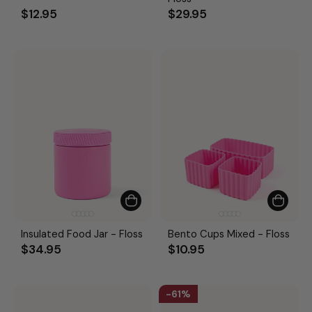
$12.95
$29.95
Insulated Food Jar - Floss
Bento Cups Mixed - Floss
$34.95
$10.95
61%