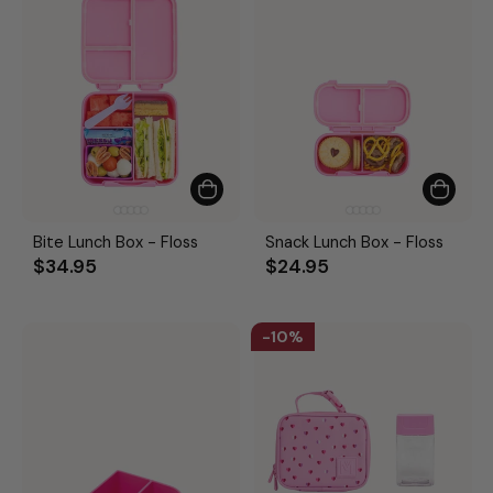
Bite Lunch Box - Floss
Snack Lunch Box - Floss
$34.95
$24.95
10%