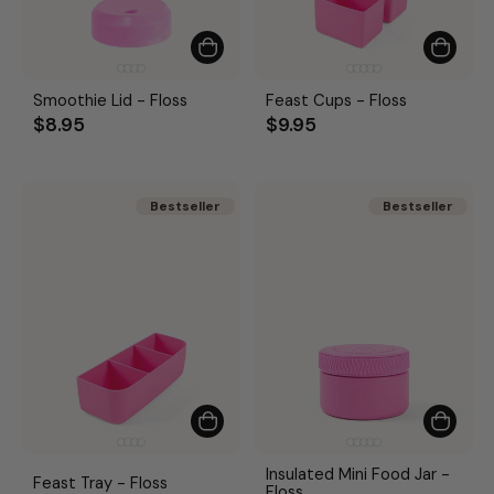
Smoothie Lid - Floss
Feast Cups - Floss
$8.95
$9.95
Bestseller
Bestseller
Bestseller
Bestseller
Insulated Mini Food Jar -
Feast Tray - Floss
Floss