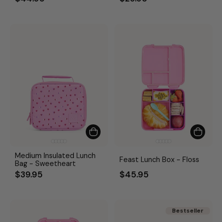
Medium Insulated Lunch
Feast Lunch Box - Floss
Bag - Sweetheart
$39.95
$45.95
Bestseller
Bestseller