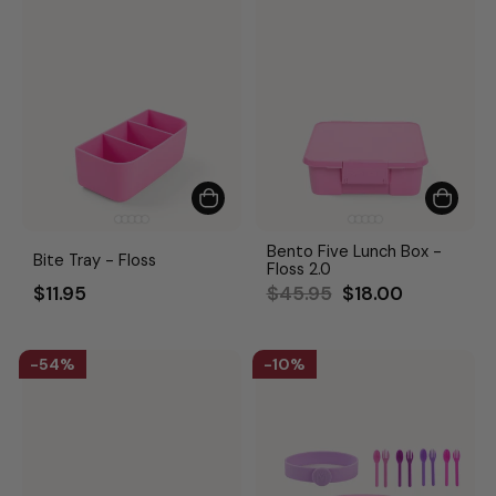
Bento Five Lunch Box -
Bite Tray - Floss
Floss 2.0
Regular
Sale
$11.95
$45.95
$18.00
price
price
54%
10%