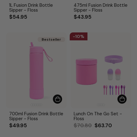
1L Fusion Drink Bottle
475ml Fusion Drink Bottle
Sipper - Floss
Sipper - Floss
$54.95
$43.95
10%
Bestseller
Bestseller
700ml Fusion Drink Bottle
Lunch On The Go Set -
Sipper - Floss
Floss
Regular
Sale
$49.95
$70.80
$63.70
price
price