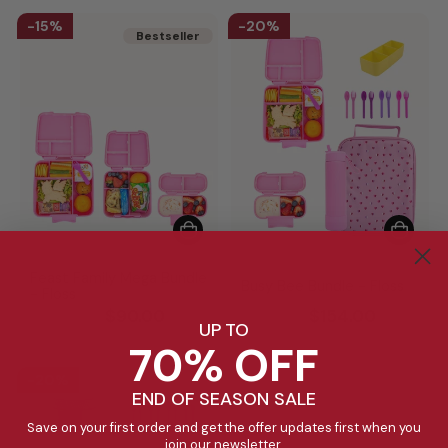
15%
20%
Bestseller
Bestseller
Feast Family Mega Bundle
Busy Bee Bundle - Floss
- Floss
Regular
Sale
Regular
Sale
$105.85
$90.00
$191.70
$154.00
UP TO
price
price
price
price
70% OFF
20%
END OF SEASON SALE
Save on your first order and get the offer updates first when you
join our newsletter.