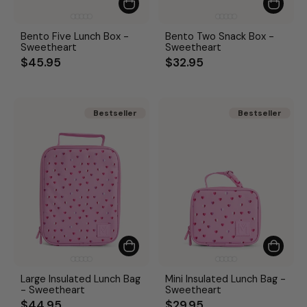
Bento Five Lunch Box -
Bento Two Snack Box -
Sweetheart
Sweetheart
$45.95
$32.95
Bestseller
Bestseller
Bestseller
Bestseller
Large Insulated Lunch Bag
Mini Insulated Lunch Bag -
- Sweetheart
Sweetheart
$44.95
$29.95