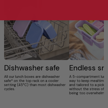
Dishwasher safe
Endless sn
All our lunch boxes are dishwasher
A 5-compartment lunch 
safe* on the top rack on a cooler
way to keep mealtime f
setting (45°C) than most dishwasher
and tailored to a picky
cycles.
without the stress of f
being too overwhelmin