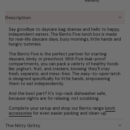
warranty
Description
Say goodbye to daycare bag dramas and hello to happy,
independent eaters. The Bento Five lunch box is made
for real-life daycare days, busy mornings, little hands and
hungry tummies.
The Bento Five is the perfect partner for starting
daycare, kindy, or preschool. With Five leak-proof
compartments, you can pack a variety of healthy foods
like yoghurt, fruit, and crackers, knowing they'll stay
fresh, separate, and mess-free. The easy-to-open latch
is designed specifically for little hands, empowering
them to eat independently.
And the best part? It's top-rack dishwasher safe,
because nights are for relaxing, not scrubbing.
Complete your setup and shop our Bento range
lunch
accessories
for even easier packing and clean-up.
The Nitty Gritty