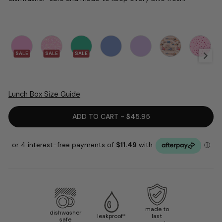
SALE
SALE
SALE
Lunch Box Size Guide
ADD TO CART - $45.95
made to
dishwasher
leakproof*
last
safe