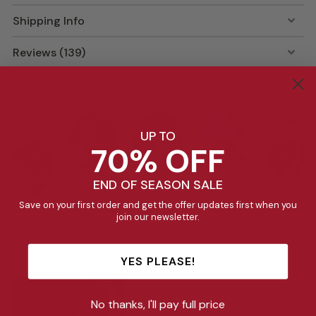
Shipping Info
Reviews (139)
See it in action
UP TO
70% OFF
END OF SEASON SALE
Save on your first order and get the offer updates first when you
join our newsletter.
YES PLEASE!
No thanks, I'll pay full price