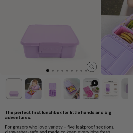
CLOSE
(ESC)
The perfect first lunchbox for little hands and big
adventures.
For grazers who love variety - five leakproof sections,
dishwasher-safe and made to keep every bite fresh.