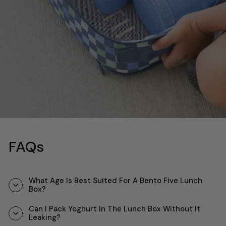
FAQs
What Age Is Best Suited For A Bento Five Lunch
Box?
Can I Pack Yoghurt In The Lunch Box Without It
Leaking?