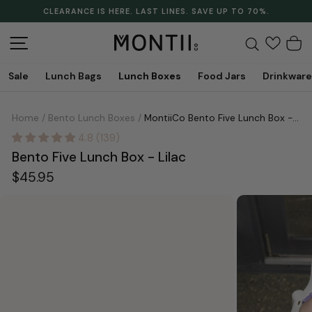
Skip
CLEARANCE IS HERE. LAST LINES. SAVE UP TO 70%.
to
Pause
content
slideshow
Site navigation
Search
C
Sale
Lunch Bags
Lunch Boxes
Food Jars
Drinkware
Home
/
Bento Lunch Boxes
/
MontiiCo Bento Five Lunch Box - Lilac
4.8 (139)
Bento Five Lunch Box - Lilac
Regular
$45.95
price