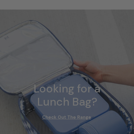
Looking for a
Lunch Bag?
Check Out The Range