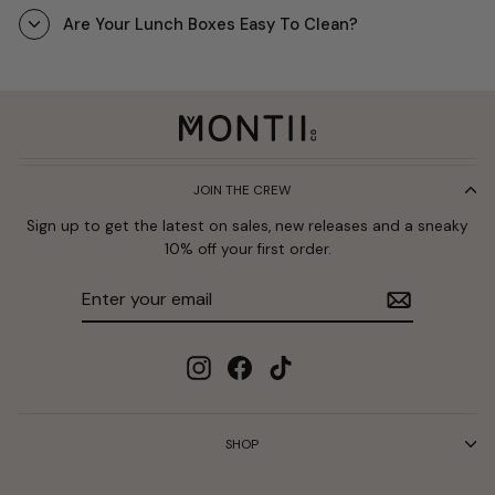
Are Your Lunch Boxes Easy To Clean?
JOIN THE CREW
Sign up to get the latest on sales, new releases and a sneaky
10% off your first order.
Enter
Subscribe
your
email
Instagram
Facebook
TikTok
SHOP