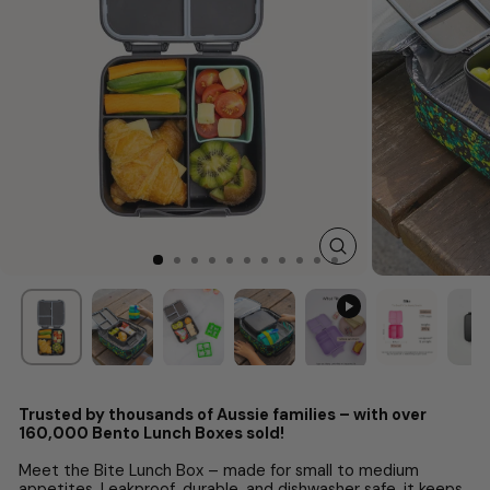
CLOSE
(ESC)
Trusted by thousands of Aussie families – with over
160,000 Bento Lunch Boxes sold!
Meet the Bite Lunch Box – made for small to medium
appetites. Leakproof, durable, and dishwasher safe, it keeps