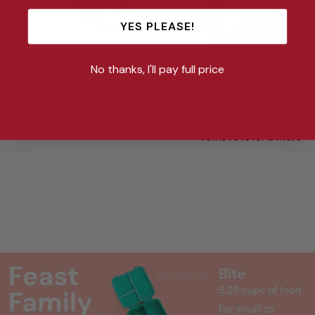
YES PLEASE!
Easy access
Dishwasher
No thanks, I'll pay full price
Designed with a single latch opening,
The Bite is top rack di
this lunch box allows little hands to
on a cooler setting (4
easily access their food without any
Celsius) than most dish
frustration.
You can keep the silicon
remove it for a more th