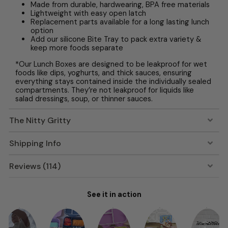
Made from durable, hardwearing, BPA free materials
Lightweight with easy open latch
Replacement parts available for a long lasting lunch
option
Add our silicone Bite Tray to pack extra variety &
keep more foods separate
*Our Lunch Boxes are designed to be leakproof for wet
foods like dips, yoghurts, and thick sauces, ensuring
everything stays contained inside the individually sealed
compartments. They’re not leakproof for liquids like
salad dressings, soup, or thinner sauces.
The Nitty Gritty
Shipping Info
Reviews (114)
See it in action