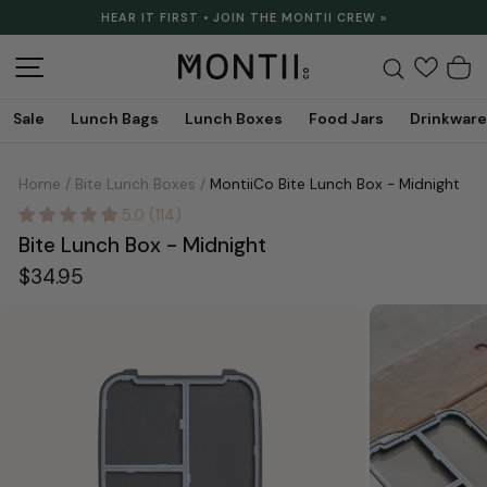
Skip
HEAR IT FIRST • JOIN THE MONTII CREW »
to
Pause
content
slideshow
Site navigation
Search
C
Sale
Lunch Bags
Lunch Boxes
Food Jars
Drinkware
Home
/
Bite Lunch Boxes
/
MontiiCo Bite Lunch Box - Midnight
5.0 (114)
Bite Lunch Box - Midnight
Regular
$34.95
price