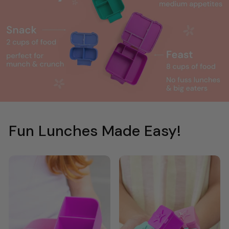
Fun Lunches Made Easy!