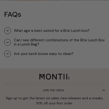
FAQs
What age is best suited for a Bite Lunch box?
Can I see different combinations of the Bite Lunch Box
in a Lunch Bag?
Are your lunch boxes easy to clean?
JOIN THE CREW
Sign up to get the latest on sales, new releases and a sneaky
10% off your first order.