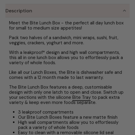
Description
Meet the Bite Lunch Box - the perfect all day lunch box
for small to medium size appetites!
Pack two halves of a sandwich, mini wraps, sushi, fruit,
veggies, crackers, yoghurt and more.
With a leakproof* design and high wall compartments,
this all in one lunch box allows you to effortlessly pack a
variety of whole foods.
Like all our Lunch Boxes, the Bite is dishwasher safe and
comes with a 12 month made to last warranty.
The Bite Lunch Box features a deep, customisable
design with only one latch to open and close. Switch up
your sections with the silicone
Bite Tray
to pack extra
variety & keep even more foods separate.
3 leakproof compartments
Our Bite Lunch Boxes feature a new matte finish
High wall compartments allow you to effortlessly
pack a variety of whole foods
Easy to clean with a removable silicone lid seal