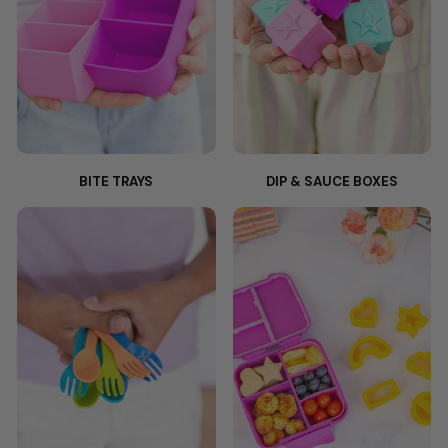
BITE TRAYS
DIP & SAUCE BOXES