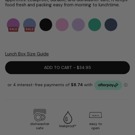
food fresh and packing easy from morning to lunchtime.
SALE
SALE
Lunch Box Size Guide
ADD TO CART - $34.95
dishwasher
easy to
leakproof*
safe
open