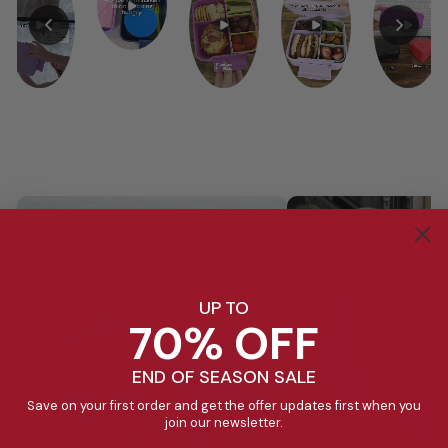
UP TO
70% OFF
END OF SEASON SALE
Save on your first order and get the offer updates first when you
join our newsletter.