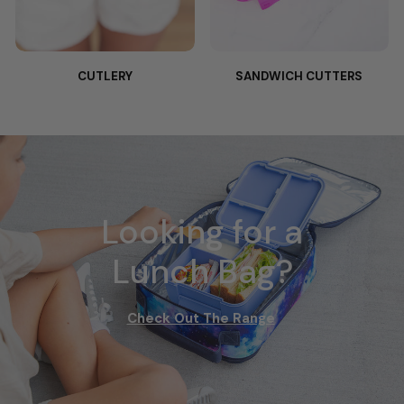
CUTLERY
SANDWICH CUTTERS
Looking for a
Lunch Bag?
Check Out The Range