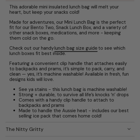
This adorable mini insulated lunch bag will melt your
heart, but keep your snacks cold!
Made for adventures, our Mini Lunch Bag is the perfect
fit for our Bento Two, Snack Lunch Box, and a variety of
other snack boxes, medications, and more - keeping
them cold on the go.
Check out our handy
lunch bag size guide
to see which
lunch boxes fit best inside.
Featuring a convenient clip handle that attaches easily
to backpacks and prams, it’s simple to pack, carry, and
clean — yes, it’s machine washable! Available in fresh, fun
designs kids will love.
See ya stains - this lunch bag is machine washable!
Strong + durable, to survive all life’s knocks ‘n’ drops
Comes with a handy clip handle to attach to
backpacks and prams
Made to handle the Aussie heat - includes our best
selling ice pack that comes home cold!
The Nitty Gritty