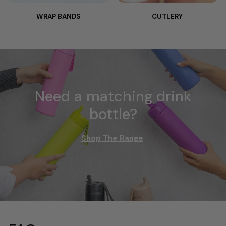
WRAP BANDS
CUTLERY
Need a matching drink
bottle?
Shop The Range