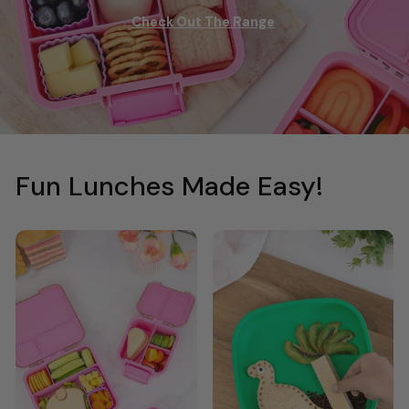
Check Out The Range
Fun Lunches Made Easy!