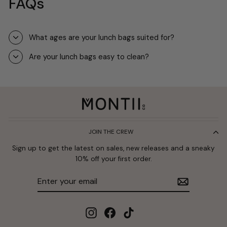
FAQs
What ages are your lunch bags suited for?
Are your lunch bags easy to clean?
JOIN THE CREW
Sign up to get the latest on sales, new releases and a sneaky
10% off your first order.
Enter
Subscribe
your
email
Instagram
Facebook
TikTok