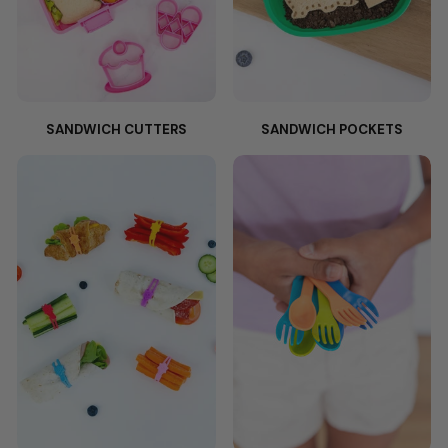
SANDWICH CUTTERS
SANDWICH POCKETS