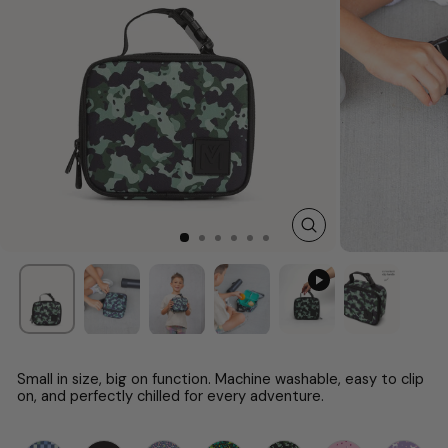
CLOSE
(ESC)
Small in size, big on function. Machine washable, easy to clip
on, and perfectly chilled for every adventure.