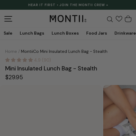
Skip
HEAR IT FIRST • JOIN THE MONTII CREW »
to
Pause
content
slideshow
Site navigation
Search
C
Sale
Lunch Bags
Lunch Boxes
Food Jars
Drinkware
Home
/
MontiiCo Mini Insulated Lunch Bag - Stealth
4.9 (90)
Mini Insulated Lunch Bag - Stealth
Regular
$29.95
price