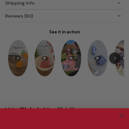
Shipping Info
Reviews (90)
See it in action
We Think You'll Like