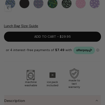
Lunch Bag Size Guide
ADD TO CART - $29.95
made to
machine
ice pack
last
washable
included
warranty
Description