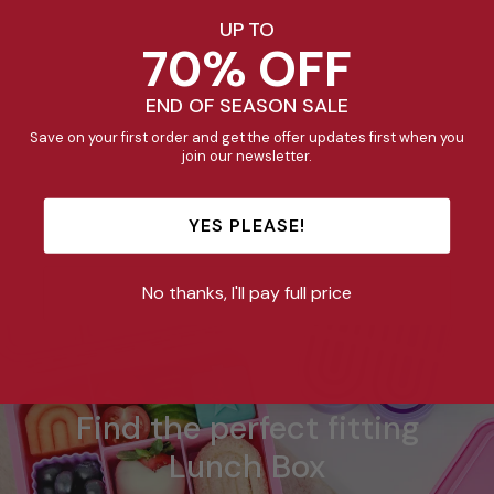
UP TO
70% OFF
END OF SEASON SALE
Save on your first order and get the offer updates first when you
join our newsletter.
Mini Insulated Lunch
YES PLEASE!
Bag - Stealth
$29.95
No thanks, I'll pay full price
Find the perfect fitting
Lunch Box