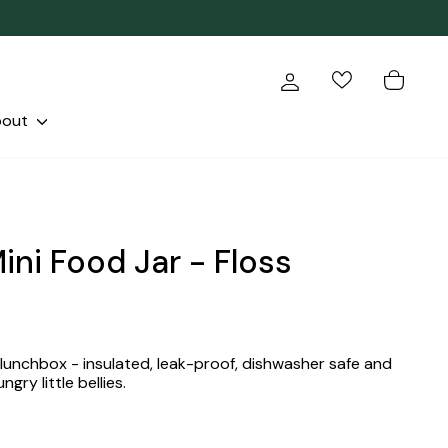
Log in
Cart
bout
ini Food Jar - Floss
 lunchbox - insulated, leak-proof, dishwasher safe and
ngry little bellies.