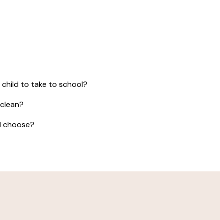
 child to take to school?
 clean?
 I choose?