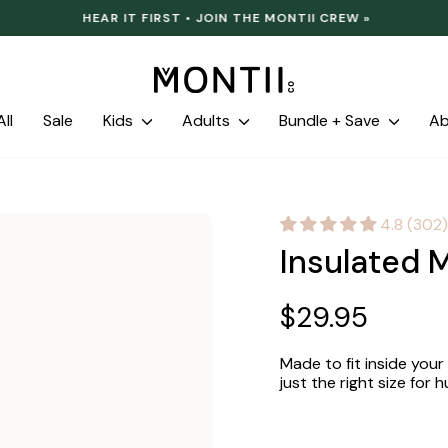
HEAR IT FIRST • JOIN THE MONTII CREW »
Pause
slideshow
ll
Sale
Kids
Adults
Bundle + Save
A
4.8 (302)
Insulated M
Regular
$29.95
price
Made to fit inside your
just the right size for hu