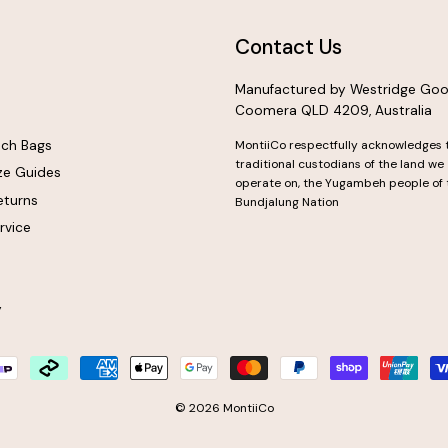
Contact Us
Manufactured by Westridge Goo
Coomera QLD 4209, Australia
nch Bags
MontiiCo respectfully acknowledges 
traditional custodians of the land we
ze Guides
operate on, the Yugambeh people of 
eturns
Bundjalung Nation
rvice
y
© 2026 MontiiCo