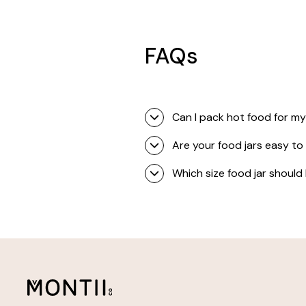
FAQs
Can I pack hot food for my
Are your food jars easy to
Which size food jar should