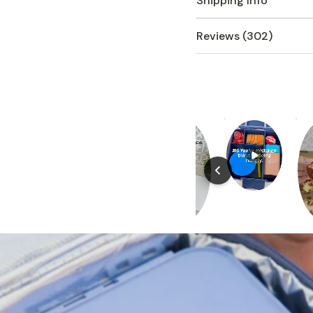
Shipping Info
Reviews (302)