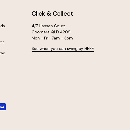
Click & Collect
ds.
4/7 Hansen Court
Coomera QLD 4209
Mon - Fri : 7am - 3pm
the
See when you can swing by HERE
the