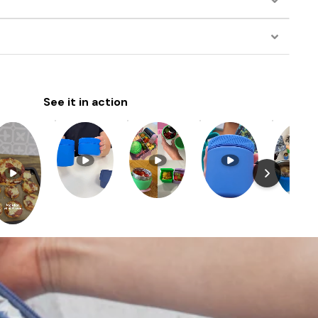
See it in action