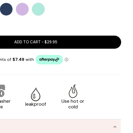
ADD TO CART - $29.95
asher
Use hot or
leakproof
fe
cold