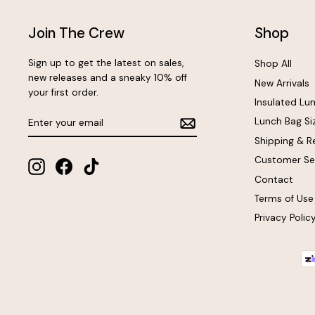
Join The Crew
Shop
Sign up to get the latest on sales,
Shop All
new releases and a sneaky 10% off
New Arrivals
your first order.
Insulated Lu
Enter
Subscribe
Lunch Bag Si
your
email
Shipping & R
Customer Se
Instagram
Facebook
TikTok
Contact
Terms of Use
Privacy Polic