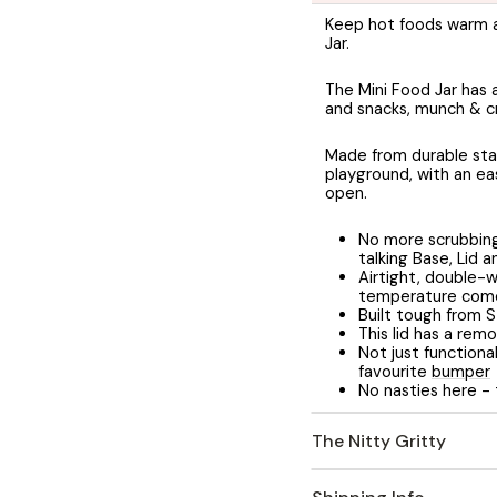
Keep hot foods warm an
Jar.
The Mini Food Jar has 
and snacks, munch & c
Made from durable stai
playground, with an eas
open.
No more scrubbing 
talking Base, Lid 
Airtight, double-w
temperature come
Built tough from S
This lid has a remo
Not just functiona
favourite
bumper
No nasties here -
The Nitty Gritty