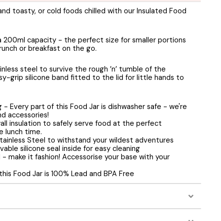
d toasty, or cold foods chilled with our Insulated Food
a 200ml capacity - the perfect size for smaller portions
runch or breakfast on the go.
nless steel to survive the rough ’n’ tumble of the
y-grip silicone band fitted to the lid for little hands to
- Every part of this Food Jar is dishwasher safe - we're
and accessories!
all insulation to safely serve food at the perfect
 lunch time.
tainless Steel to withstand your wildest adventures
vable silicone seal inside for easy cleaning
l - make it fashion! Accessorise your base with your
 this Food Jar is 100% Lead and BPA Free