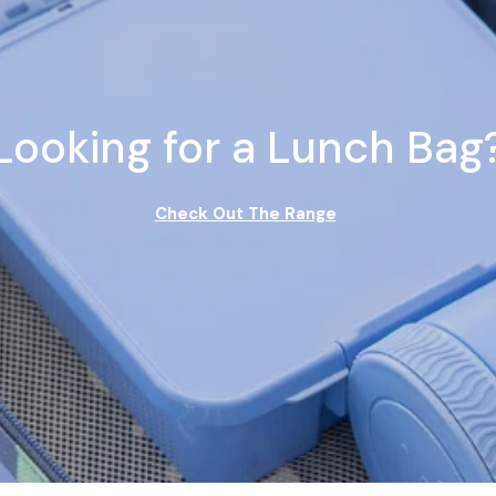
Looking for a Lunch Bag
Check Out The Range