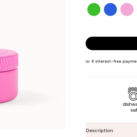
dishw
sa
Description