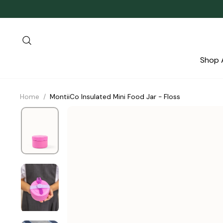
Skip
to
content
Search
Shop A
Home
/
MontiiCo Insulated Mini Food Jar - Floss