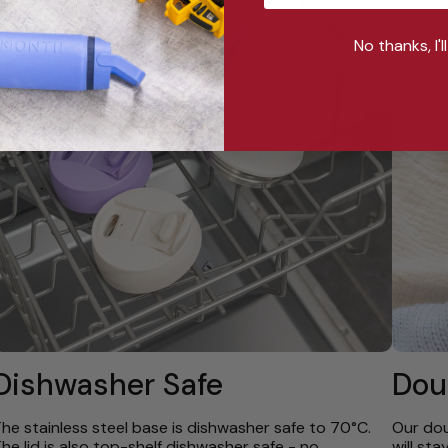
No thanks, I'l
Dishwasher Safe
Dou
he stainless steel base is dishwasher safe to 70°C.
Our dou
he lid is also top-shelf dishwasher safe - no
will st