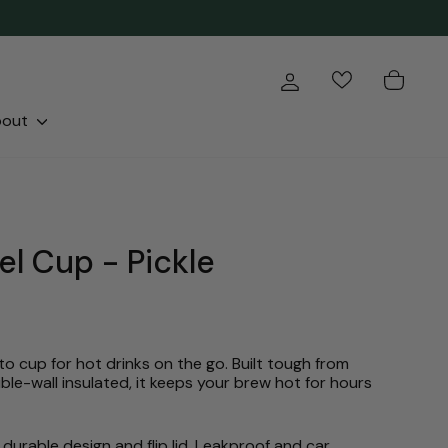
Log in
Cart
bout
el Cup - Pickle
o cup for hot drinks on the go. Built tough from
ble-wall insulated, it keeps your brew hot for hours
durable design and flip lid. Leakproof and car