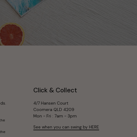
Click & Collect
ds.
4/7 Hansen Court
Coomera QLD 4209
Mon - Fri : 7am - 3pm
the
See when you can swing by HERE
the