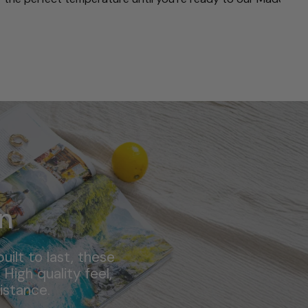
n
ilt to last, these
High quality feel,
istance.