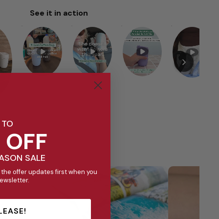
See it in action
 TO
 OFF
EASON SALE
 the offer updates first when you
newsletter.
LEASE!