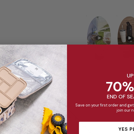
UP
70%
END OF S
Save on your first order and get
join our 
YES P