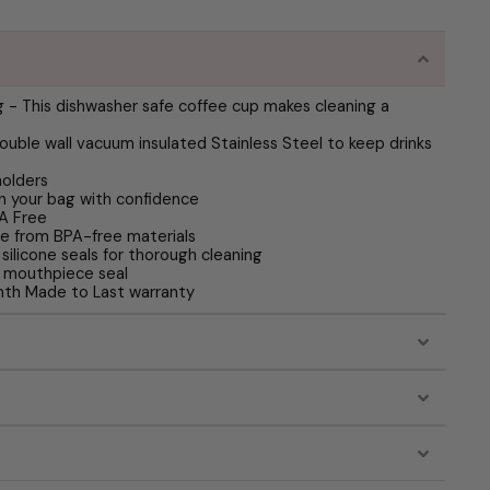
 - This dishwasher safe coffee cup makes cleaning a
ouble wall vacuum insulated Stainless Steel to keep drinks
holders
in your bag with confidence
PA Free
ade from BPA-free materials
silicone seals for thorough cleaning
 mouthpiece seal
th Made to Last warranty