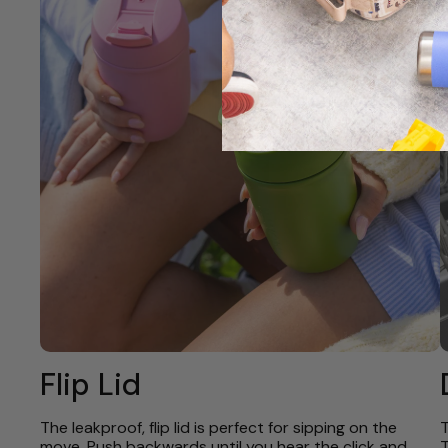
Flip Lid
The leakproof, flip lid is perfect for sipping on the
T
move. Push backwards until you hear the click and
T