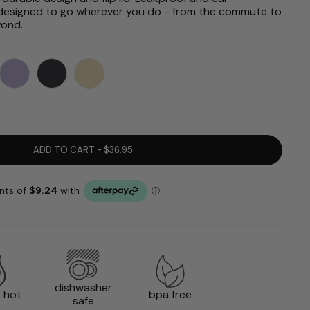
’s designed to go wherever you do - from the commute to
yond.
ADD TO CART - $36.95
dishwasher
 hot
bpa free
safe