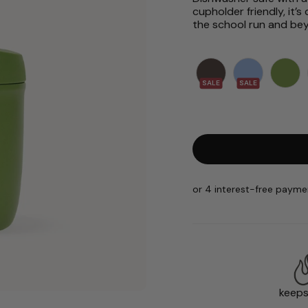
cupholder friendly, it
the school run and be
SALE
SALE
keeps