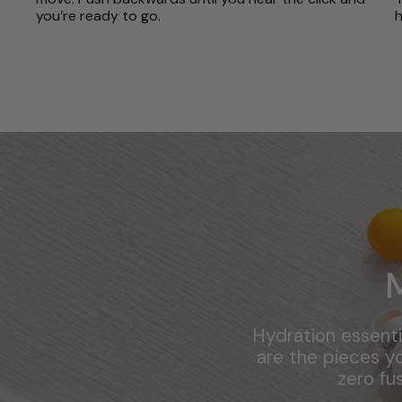
you’re ready to go.
h
Hydration essenti
are the pieces yo
zero fu