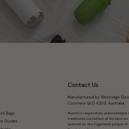
Contact Us
Manufactured by Westridge Goo
Coomera QLD 4209, Australia
nch Bags
MontiiCo respectfully acknowledges 
traditional custodians of the land we
ze Guides
operate on, the Yugambeh people of 