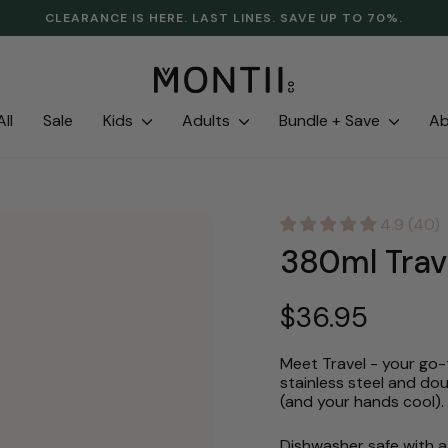
CLEARANCE IS HERE. LAST LINES. SAVE UP TO 70%.
Pause
slideshow
ll
Sale
Kids
Adults
Bundle + Save
A
4.9 (40)
380ml Trav
Regular
$36.95
price
Meet Travel - your go-t
stainless steel and dou
(and your hands cool).
Dishwasher safe with a 