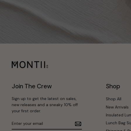
Join The Crew
Shop
Sign up to get the latest on sales,
Shop All
new releases and a sneaky 10% off
New Arrivals
your first order.
Insulated Lu
Enter
Subscribe
Lunch Bag Si
your
email