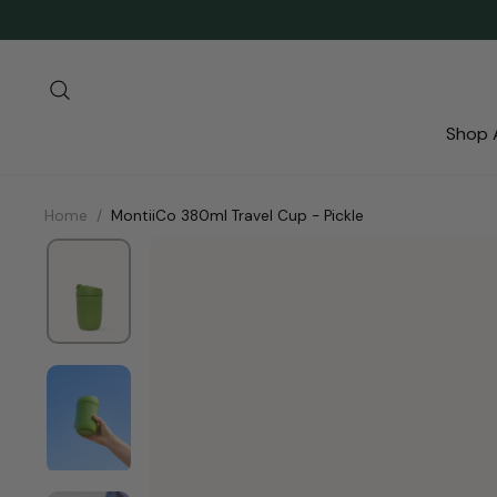
Skip
to
content
Search
Shop A
Home
/
MontiiCo 380ml Travel Cup - Pickle