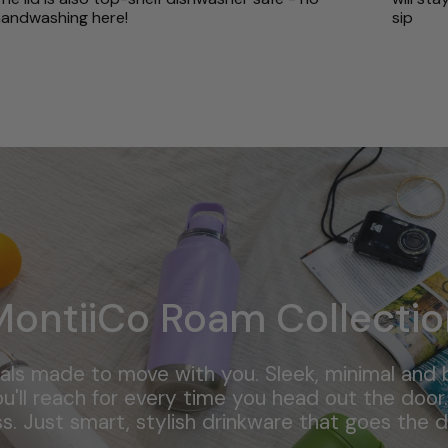
andwashing here!
sip
MontiiCo Roam Collectio
als made to move with you. Sleek, minimal and bu
u'll reach for every time you head out the door. 
ss. Just smart, stylish drinkware that goes the d