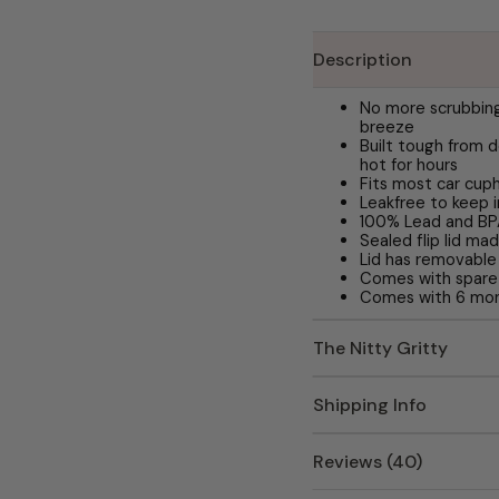
Description
No more scrubbing
breeze
Built tough from d
hot for hours
Fits most car cup
Leakfree to keep 
100% Lead and B
Sealed flip lid m
Lid has removable 
Comes with spare
Comes with 6 mon
The Nitty Gritty
Shipping Info
Reviews (40)