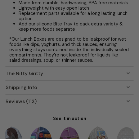
Made from durable, hardwearing, BPA free materials
Lightweight with easy open latch
Replacement parts available for a long lasting lunch
option
Add our silicone Bite Tray to pack extra variety &
keep more foods separate
*Our Lunch Boxes are designed to be leakproof for wet
foods like dips, yoghurts, and thick sauces, ensuring
everything stays contained inside the individually sealed
compartments. They’re not leakproof for liquids like
salad dressings, soup, or thinner sauces.
The Nitty Gritty
Shipping Info
Reviews (112)
See it in action