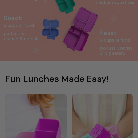
Fun Lunches Made Easy!