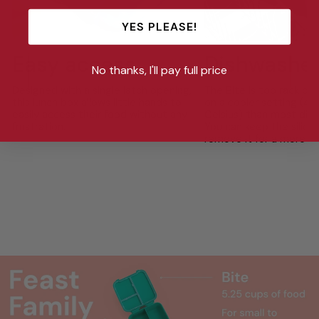
YES PLEASE!
Easy access
Dishwasher
No thanks, I'll pay full price
Designed with a single latch opening,
The Bite is top rack di
this lunch box allows little hands to
on a cooler setting (4
easily access their food without any
Celsius) than most dish
frustration.
You can keep the silicon
remove it for a more th