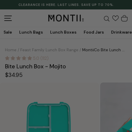
Skip
CLEARANCE IS HERE. LAST LINES. SAVE UP TO 70%.
to
Pause
content
slideshow
Site navigation
Search
C
Sale
Lunch Bags
Lunch Boxes
Food Jars
Drinkware
Home
/
Feast Family Lunch Box Range
/
MontiiCo Bite Lunch Box - Mojito
5.0 (112)
Bite Lunch Box - Mojito
Regular
$34.95
price