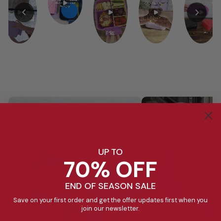
UP TO
70% OFF
END OF SEASON SALE
Save on your first order and get the offer updates first when you
join our newsletter.