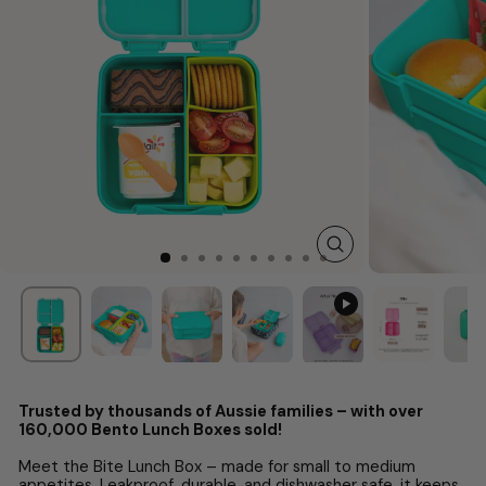
CLOSE
(ESC)
Trusted by thousands of Aussie families – with over
160,000 Bento Lunch Boxes sold!
Meet the Bite Lunch Box – made for small to medium
appetites. Leakproof, durable, and dishwasher safe, it keeps