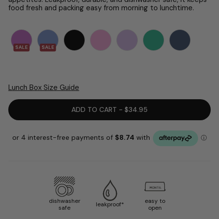
food fresh and packing easy from morning to lunchtime.
SALE
SALE
Lunch Box Size Guide
ADD TO CART - $34.95
dishwasher
easy to
leakproof*
safe
open