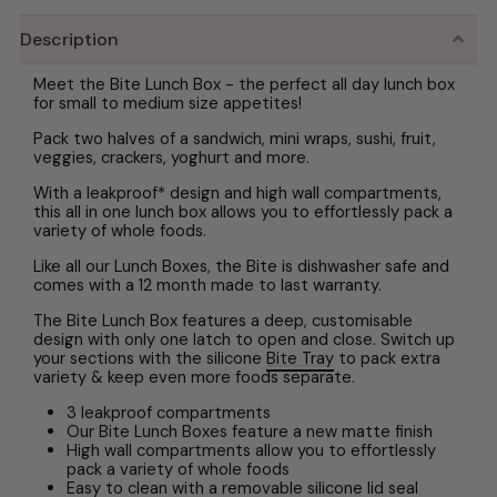
Description
Meet the Bite Lunch Box - the perfect all day lunch box
for small to medium size appetites!
Pack two halves of a sandwich, mini wraps, sushi, fruit,
veggies, crackers, yoghurt and more.
With a leakproof* design and high wall compartments,
this all in one lunch box allows you to effortlessly pack a
variety of whole foods.
Like all our Lunch Boxes, the Bite is dishwasher safe and
comes with a 12 month made to last warranty.
The Bite Lunch Box features a deep, customisable
design with only one latch to open and close. Switch up
your sections with the silicone
Bite Tray
to pack extra
variety & keep even more foods separate.
3 leakproof compartments
Our Bite Lunch Boxes feature a new matte finish
High wall compartments allow you to effortlessly
pack a variety of whole foods
Easy to clean with a removable silicone lid seal