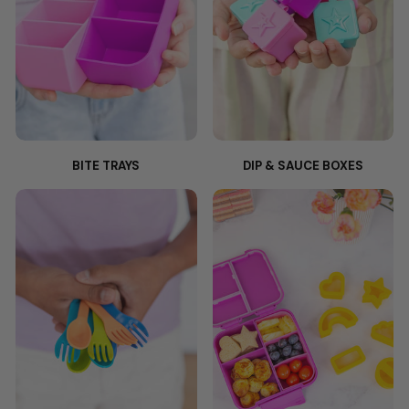
BITE TRAYS
DIP & SAUCE BOXES