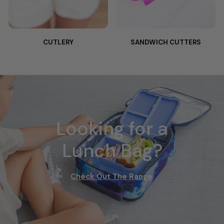
CUTLERY
SANDWICH CUTTERS
Looking for a
Lunch Bag?
Check Out The Range