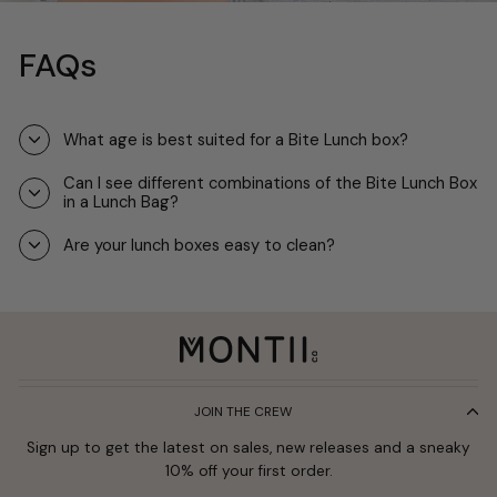
FAQs
What age is best suited for a Bite Lunch box?
Can I see different combinations of the Bite Lunch Box
in a Lunch Bag?
Are your lunch boxes easy to clean?
JOIN THE CREW
Sign up to get the latest on sales, new releases and a sneaky
10% off your first order.