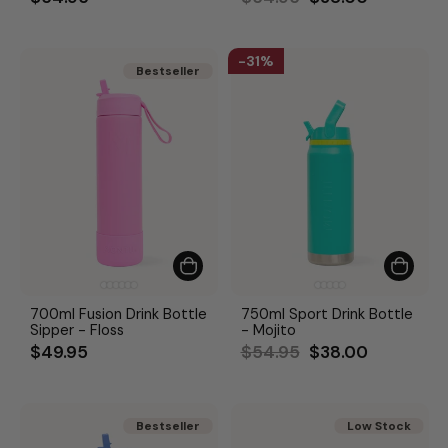
price
price
31%
Bestseller
Bestseller
700ml Fusion Drink Bottle
750ml Sport Drink Bottle
Sipper - Floss
- Mojito
Regular
Sale
$49.95
$54.95
$38.00
price
price
Bestseller
Bestseller
Low Stock