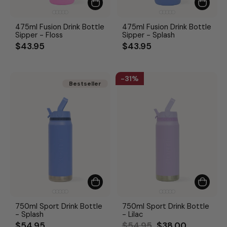
475ml Fusion Drink Bottle
475ml Fusion Drink Bottle
Sipper - Floss
Sipper - Splash
$43.95
$43.95
31%
Bestseller
Bestseller
750ml Sport Drink Bottle
750ml Sport Drink Bottle
- Splash
- Lilac
Regular
Sale
$54.95
$54.95
$38.00