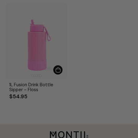
1L Fusion Drink Bottle
Sipper - Floss
$54.95