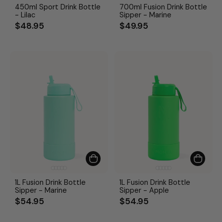
450ml Sport Drink Bottle
700ml Fusion Drink Bottle
- Lilac
Sipper - Marine
$48.95
$49.95
1L Fusion Drink Bottle
1L Fusion Drink Bottle
Sipper - Marine
Sipper - Apple
$54.95
$54.95