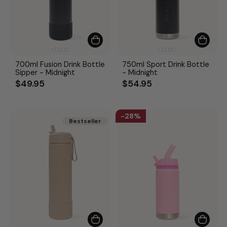
700ml Fusion Drink Bottle
750ml Sport Drink Bottle
Sipper - Midnight
- Midnight
$49.95
$54.95
28%
Bestseller
Bestseller