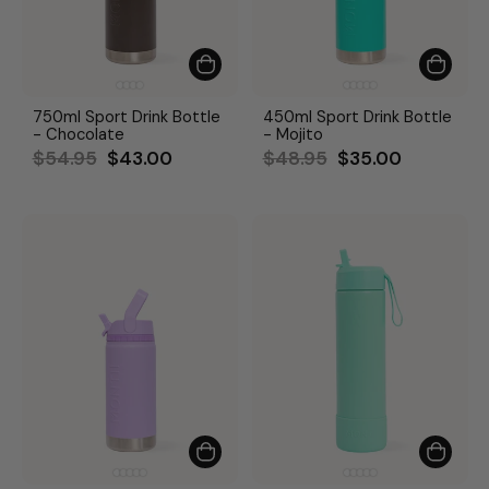
750ml Sport Drink Bottle
450ml Sport Drink Bottle
- Chocolate
- Mojito
Regular
Sale
Regular
Sale
$54.95
$43.00
$48.95
$35.00
price
price
price
price