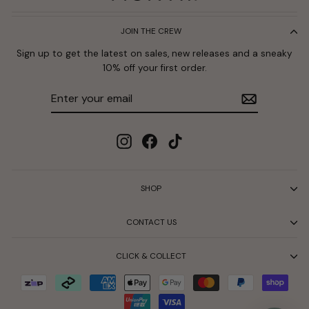
JOIN THE CREW
Sign up to get the latest on sales, new releases and a sneaky
10% off your first order.
Enter
Subscribe
your
email
Instagram
Facebook
TikTok
SHOP
CONTACT US
CLICK & COLLECT