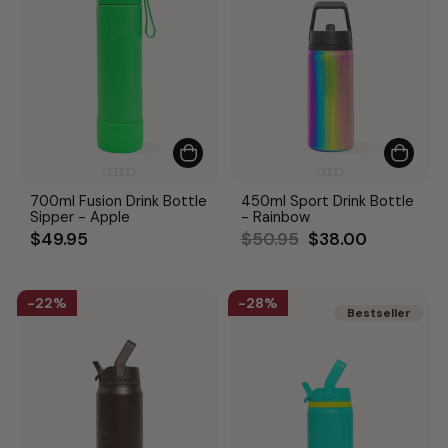
700ml Fusion Drink Bottle
450ml Sport Drink Bottle
Sipper - Apple
- Rainbow
Regular
Sale
$49.95
$50.95
$38.00
price
price
22%
28%
Bestseller
Bestseller