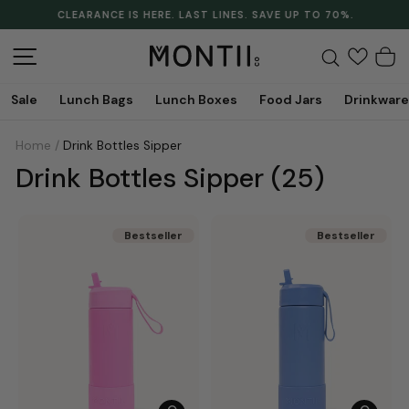
Skip
CLEARANCE IS HERE. LAST LINES. SAVE UP TO 70%.
to
Pause
content
slideshow
Site navigation
Search
C
Sale
Lunch Bags
Lunch Boxes
Food Jars
Drinkware
Home
/
Drink Bottles Sipper
Drink Bottles Sipper
(25)
Bestseller
Bestseller
Bestseller
Bestseller