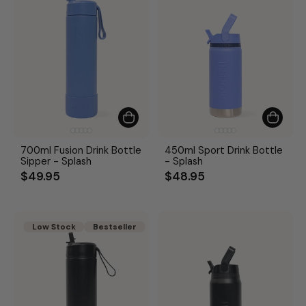
700ml Fusion Drink Bottle
450ml Sport Drink Bottle
Sipper - Splash
- Splash
$49.95
$48.95
Low Stock
Bestseller
Bestseller