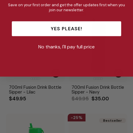
Save on your first order and get the offer updates first when you
join our newsletter.
30%
YES PLEASE!
No thanks, I'll pay full price
700ml Fusion Drink Bottle
700ml Fusion Drink Bottle
Sipper - Lilac
Sipper - Navy
Regular
Sale
$49.95
$49.95
$35.00
price
price
25%
Bestseller
Bestseller