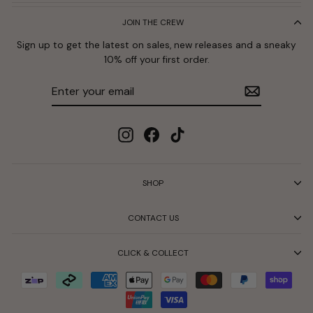
JOIN THE CREW
Sign up to get the latest on sales, new releases and a sneaky
10% off your first order.
Enter
Subscribe
your
email
Instagram
Facebook
TikTok
SHOP
CONTACT US
CLICK & COLLECT