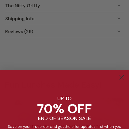
The Nitty Gritty
Shipping Info
Reviews (29)
Fun Lunches Made Easy!
UP TO
70% OFF
END OF SEASON SALE
Save on your first order and get the offer updates first when you