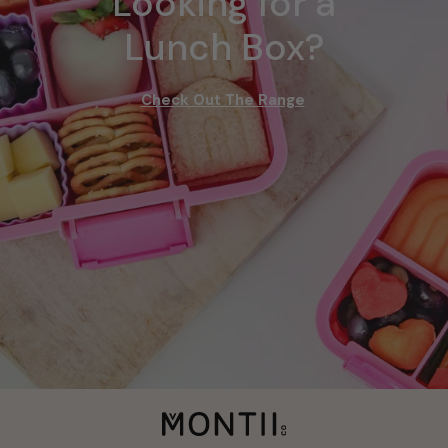
Looking for a
Lunch Box?
Check Out The Range