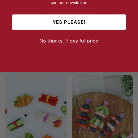
join our newsletter.
YES PLEASE!
No thanks, I'll pay full price
BENTO CUPS
SANDWICH POCKETS