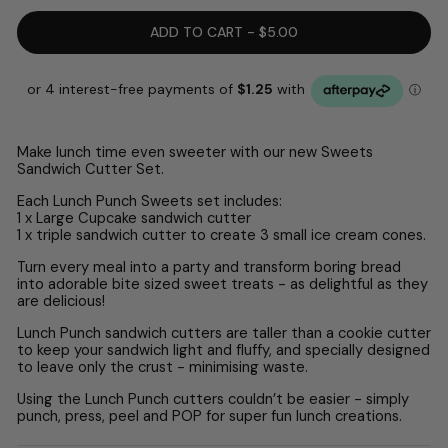
ADD TO CART - $5.00
Make lunch time even sweeter with our new Sweets
Sandwich Cutter Set.
Each Lunch Punch Sweets set includes:
1 x Large Cupcake sandwich cutter
1 x triple sandwich cutter to create 3 small ice cream cones.
Turn every meal into a party and transform boring bread
into adorable bite sized sweet treats - as delightful as they
are delicious!
Lunch Punch sandwich cutters are taller than a cookie cutter
to keep your sandwich light and fluffy, and specially designed
to leave only the crust - minimising waste.
Using the Lunch Punch cutters couldn’t be easier - simply
punch, press, peel and POP for super fun lunch creations.