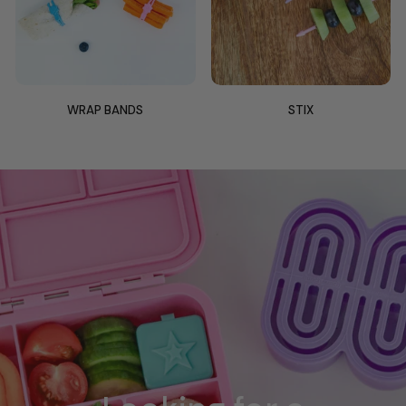
WRAP BANDS
STIX