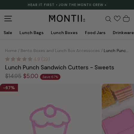
Skip
HEAR IT FIRST • JOIN THE MONTII CREW »
to
Pause
content
slideshow
Site navigation
Search
C
Sale
Lunch Bags
Lunch Boxes
Food Jars
Drinkware
Home
/
Bento Boxes and Lunch Box Accessories
/
Lunch Punch Sandwich Cutters - Sweets
4.9 (29)
Lunch Punch Sandwich Cutters - Sweets
Regular
Sale
$14.95
$5.00
Save 67%
price
price
67%