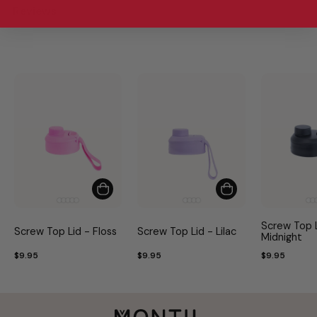
Reviews
Screw Top L
Screw Top Lid - Floss
Screw Top Lid - Lilac
Midnight
$9.95
$9.95
$9.95