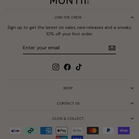
JOIN THE CREW
Sign up to get the latest on sales, new releases and a sneaky
10% off your first order.
Enter
Subscribe
your
email
Instagram
Facebook
TikTok
SHOP
CONTACT US
CLICK & COLLECT