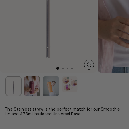
CLOSE
(ESC)
This
Stainless
straw is the perfect match for our Smoothie
Lid and
475ml
Insulated Universal Base.