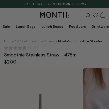
Skip
HEAR IT FIRST • JOIN THE MONTII CREW »
to
Pause
content
slideshow
Site navigation
Search
C
Sale
Lunch Bags
Lunch Boxes
Food Jars
Drinkware
Home
/
475ml Smoothie Straws
/
MontiiCo Smoothie Stainless Straw - 475ml
5.0 (4)
Smoothie Stainless Straw - 475ml
Regular
$2.00
price