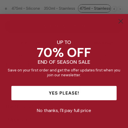
cone
475ml - Silicone
350ml - Stainless
475ml - Stainless
ADD TO CART - $2.00
UP TO
70% OFF
END OF SEASON SALE
Save on your first order and get the offer updates first when you
join our newsletter.
STRAW SIZE GUIDE
YES PLEASE!
The Nitty Gritty
No thanks, I'll pay full price
Shipping info