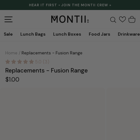
Skip
HEAR IT FIRST • JOIN THE MONTII CREW »
to
Pause
content
slideshow
Site navigation
Search
C
Sale
Lunch Bags
Lunch Boxes
Food Jars
Drinkware
Home
/
Replacements - Fusion Range
5.0 (3)
Replacements - Fusion Range
Regular
$1.00
price