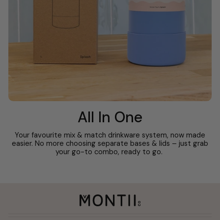
All In One
Your favourite mix & match drinkware system, now made
easier. No more choosing separate bases & lids – just grab
your go-to combo, ready to go.