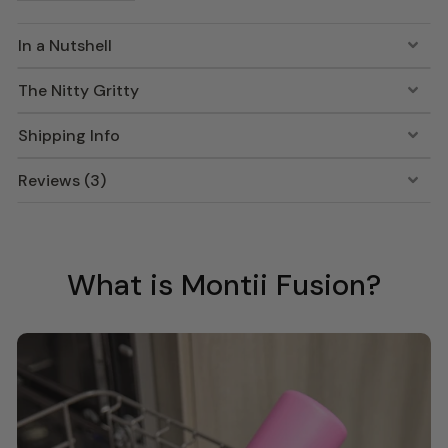
In a Nutshell
The Nitty Gritty
Shipping Info
Reviews (3)
What is Montii Fusion?