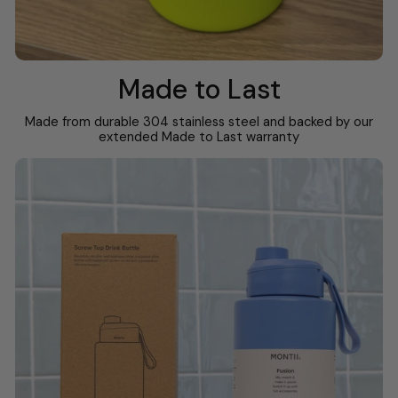
Made to Last
Made from durable 304 stainless steel and backed by our
extended Made to Last warranty