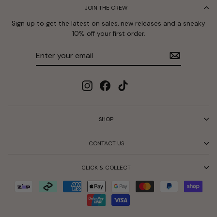
JOIN THE CREW
Sign up to get the latest on sales, new releases and a sneaky
10% off your first order.
Enter
Subscribe
your
email
Instagram
Facebook
TikTok
SHOP
CONTACT US
CLICK & COLLECT