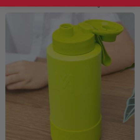
dishwasher safe - no handwashing here!