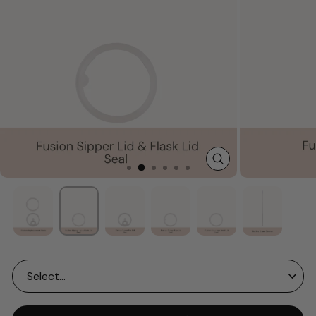
CLOSE
(ESC)
Size