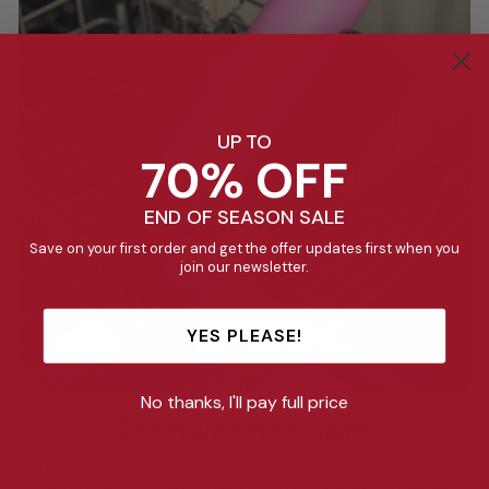
UP TO
70% OFF
END OF SEASON SALE
Save on your first order and get the offer updates first when you
join our newsletter.
YES PLEASE!
No thanks, I'll pay full price
Dishwasher Safe
The stainless steel base is dishwasher safe to 70°C. Our
Fusion Lids, Bumpers, Straws & Straps are also top-shelf