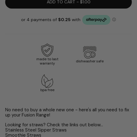
ADD TO CART - $1.00
made to last
dishwasher safe
warranty
bpa free
No need to buy a whole new one - here's all you need to fix
up your Fusion Range!
Looking for straws? Check the links out below...
Stainless Steel Sipper Straws
Smoothie Straws