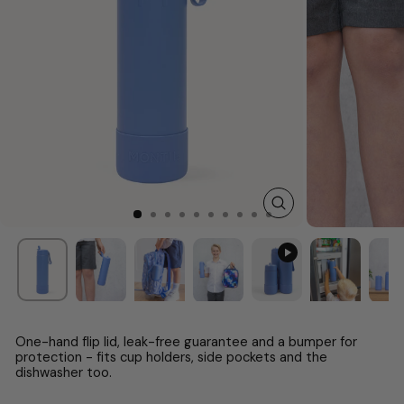
CLOSE
(ESC)
One-hand flip lid, leak-free guarantee and a bumper for
protection - fits cup holders, side pockets and the
dishwasher too.