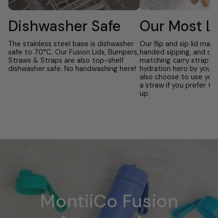
Dishwasher Safe
Our Most L
The stainless steel base is dishwasher
Our flip and sip lid mak
safe to 70°C. Our Fusion Lids, Bumpers,
handed sipping, and co
Straws & Straps are also top-shelf
matching carry strap t
dishwasher safe. No handwashing here!
hydration hero by your 
also choose to use you
a straw if you prefer to
up.
MontiiCo Fusion