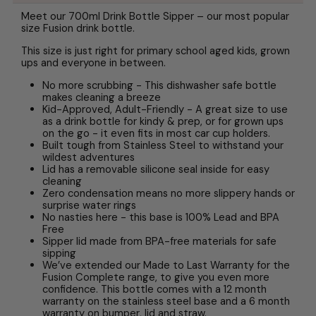
Meet our 700ml Drink Bottle Sipper – our most popular
size Fusion drink bottle.
This size is just right for primary school aged kids, grown
ups and everyone in between.
No more scrubbing - This dishwasher safe bottle
makes cleaning a breeze
Kid-Approved, Adult-Friendly - A great size to use
as a drink bottle for kindy & prep, or for grown ups
on the go - it even fits in most car cup holders.
Built tough from Stainless Steel to withstand your
wildest adventures
Lid has a removable silicone seal inside for easy
cleaning
Zero condensation means no more slippery hands or
surprise water rings
No nasties here - this base is 100% Lead and BPA
Free
Sipper lid made from BPA-free materials for safe
sipping
We’ve extended our Made to Last Warranty for the
Fusion Complete range, to give you even more
confidence. This bottle comes with a 12 month
warranty on the stainless steel base and a 6 month
warranty on bumper, lid and straw.