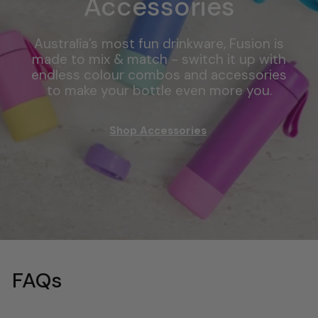
Accessories
Australia’s most fun drinkware, Fusion is
made to mix & match - switch it up with
endless colour combos and accessories
to make your bottle even more you.
Shop Accessories
FAQs