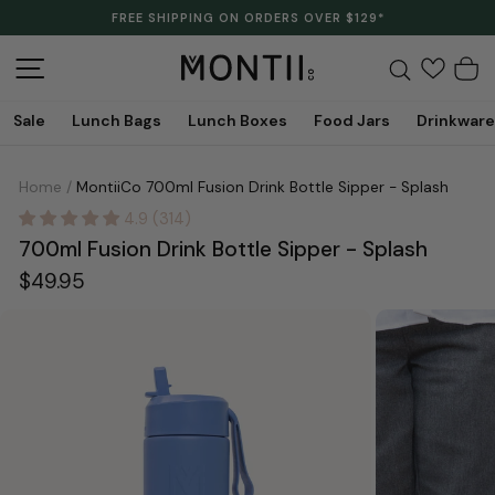
Skip
FREE SHIPPING ON ORDERS OVER $129*
to
Pause
content
slideshow
Site navigation
Search
C
Sale
Lunch Bags
Lunch Boxes
Food Jars
Drinkware
Home
/
MontiiCo 700ml Fusion Drink Bottle Sipper - Splash
4.9 (314)
700ml Fusion Drink Bottle Sipper - Splash
Regular
$49.95
price