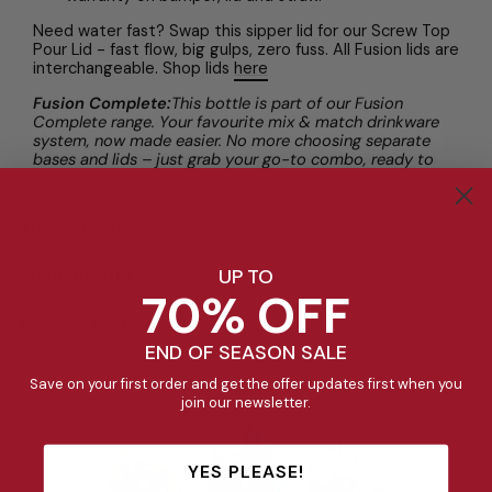
Need water fast? Swap this sipper lid for our Screw Top
Pour Lid - fast flow, big gulps, zero fuss. All Fusion lids are
interchangeable. Shop lids
here
Fusion Complete:
This bottle is part of our Fusion
Complete range. Your favourite mix & match drinkware
system, now made easier. No more choosing separate
bases and lids – just grab your go-to combo, ready to
go.
The Nitty Gritty
Shipping Info
UP TO
70% OFF
Reviews (314)
END OF SEASON SALE
See it in action
Save on your first order and get the offer updates first when you
join our newsletter.
YES PLEASE!