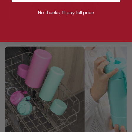
No thanks, I'll pay full price