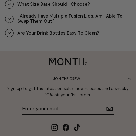
What Size Base Should I Choose?
I Already Have Multiple Fusion Lids, Am I Able To
Swap Them Out?
Are Your Drink Bottles Easy To Clean?
JOIN THE CREW
Sign up to get the latest on sales, new releases and a sneaky
10% off your first order.
Enter
Subscribe
your
email
Instagram
Facebook
TikTok