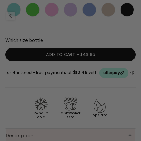
Which size bottle
ADD TO CART - $49.95
24 hours
dishwasher
bpa free
cold
safe
Description