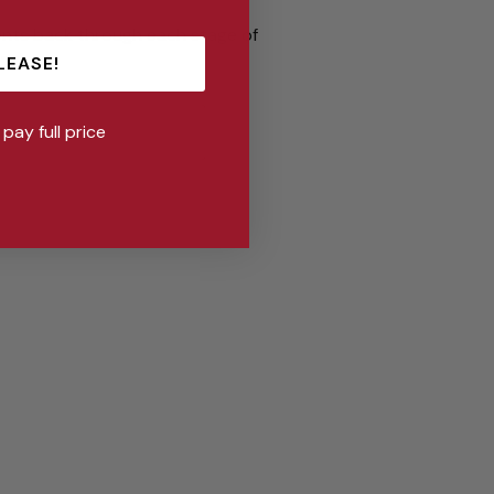
ents back through each stage of
ns!
LEASE!
l pay full price