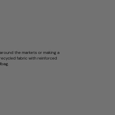
ll around the markets or making a
recycled fabric with reinforced
ndbag.