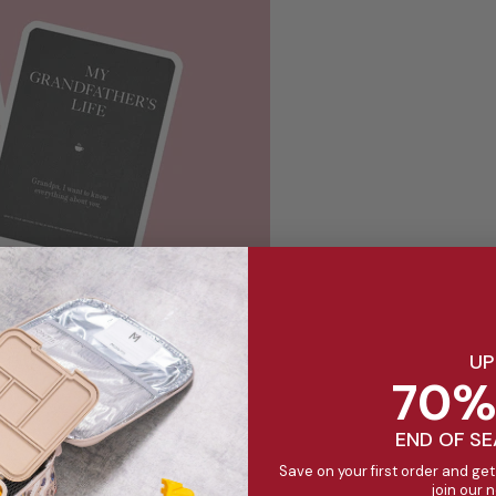
UP
70%
END OF S
Save on your first order and get
other's Life Book - $10
join our 