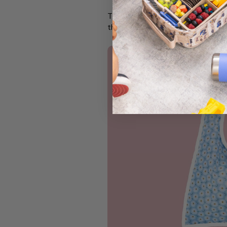
These beautiful keepsake journ
their lives. A lovely way to rem