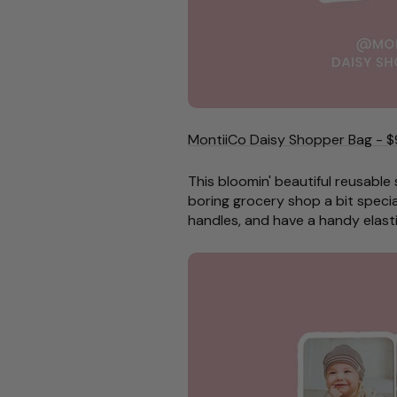
MontiiCo Daisy Shopper Bag - $
This bloomin' beautiful reusable
boring grocery shop a bit specia
handles, and have a handy elasti