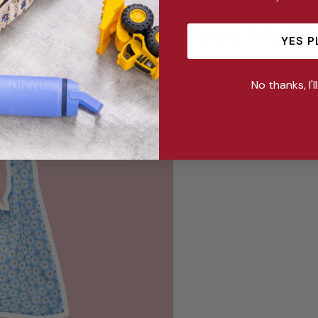
als contain guided exercises and prompts that take grandpar
inisce about the past and share family memories with generatio
YES P
No thanks, I'l