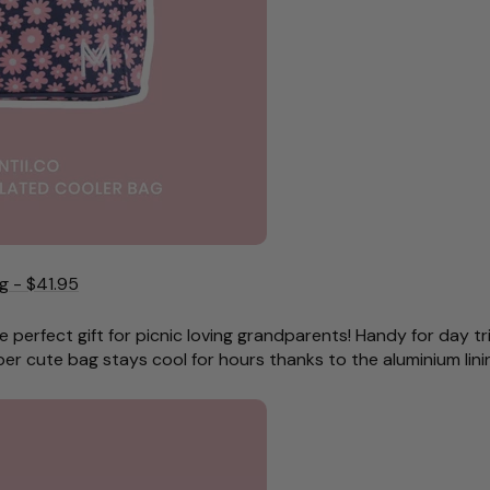
g - $41.95
e perfect gift for picnic loving grandparents! Handy for day tr
per cute bag stays cool for hours thanks to the aluminium lini