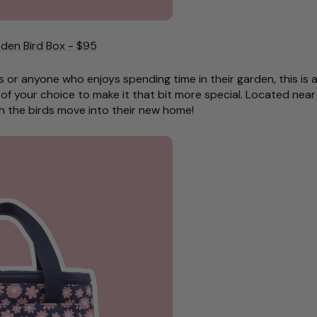
den Bird Box - $95
s or anyone who enjoys spending time in their garden, this is a
of your choice to make it that bit more special. Located near
h the birds move into their new home!