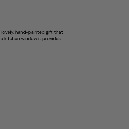
 lovely, hand-painted gift that
 a kitchen window it provides