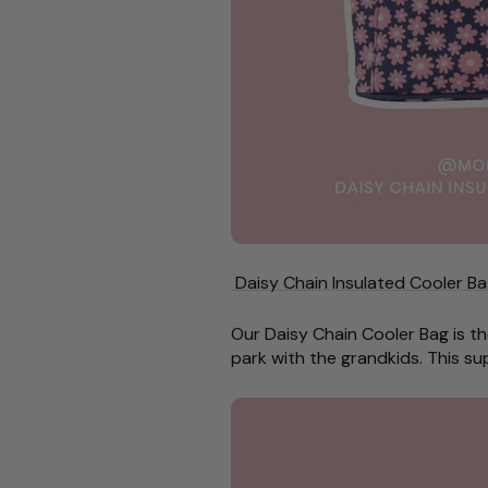
Daisy Chain Insulated Cooler Ba
Our Daisy Chain Cooler Bag is th
park with the grandkids. This su