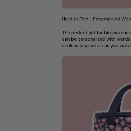
Hard to Find - Personalised Woo
The perfect gift for birdwatcher
can be personalised
with words 
endless fascination as you watc