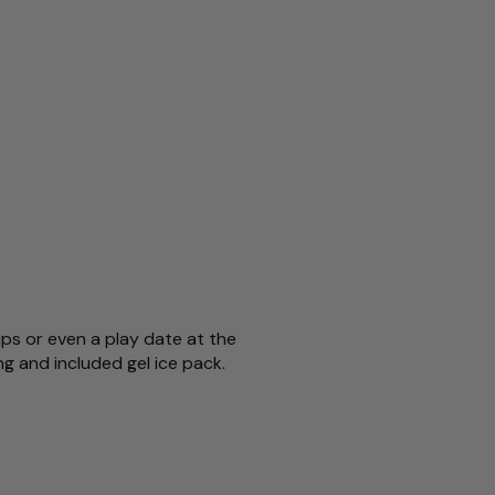
ips or even a play date at the
ng and included gel ice pack.