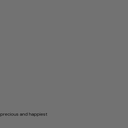
r precious and happiest