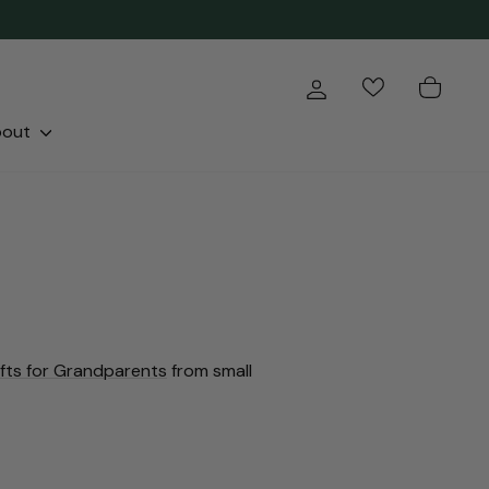
Log in
Cart
bout
ifts for Grandparents
from small