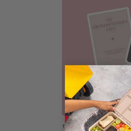
Target My Grandfather's/Grandm