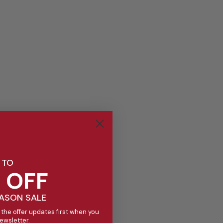
 TO
 OFF
EASON SALE
 the offer updates first when you
newsletter.