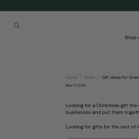
Skip
to
content
Search
Shop A
Home
/
News
/
Gift ideas for Gra
Nov 17, 2021
Looking for a Christmas gift th
businesses and put them togeth
Looking for gifts for the rest o