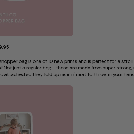
9.95
 shopper bag is one of 10 new prints and is perfect for a stro
l! Not just a regular bag - these are made from super strong, 
c attached so they fold up nice 'n' neat to throw in your ha