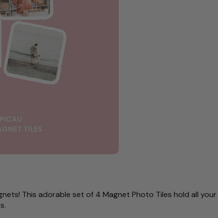
nets! This adorable set of 4 Magnet Photo Tiles hold all you
es.