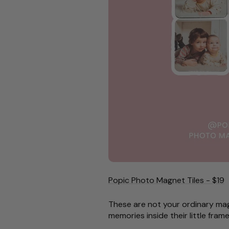
Popic Photo Magnet Tiles - $19
These are not your ordinary mag
memories inside their little fram