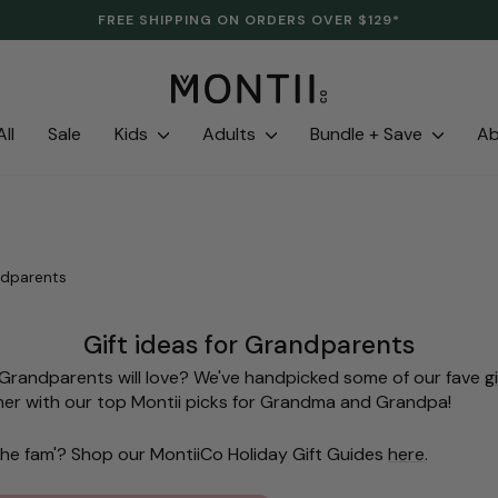
CLEARANCE IS HERE. LAST LINES. SAVE UP TO 70%.
Pause
slideshow
ll
Sale
Kids
Adults
Bundle + Save
A
ndparents
Gift ideas for Grandparents
e Grandparents will love? We've handpicked some of our fave
g
er with our top Montii picks for Grandma and Grandpa!
f the fam'? Shop our MontiiCo Holiday Gift Guides
here
.