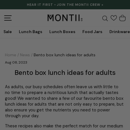
Skip
HEAR IT FIRST • JOIN THE MONTII CREW »
to
Pause
content
slideshow
Site navigation
Search
C
Sale
Lunch Bags
Lunch Boxes
Food Jars
Drinkware
Home
/
News
/
Bento box lunch ideas for adults
Aug 08, 2023
Bento box lunch ideas for adults
As adults, our busy schedules often leave us with little to
no time to prepare a nutritious lunch that actually tastes
good! We wanted to share a few of our favourite bento box
lunch ideas for adults that are not only easy to prepare, but
also ensure you get the nutrients you need to power
through your day.
These recipes also make the perfect match for our
medium