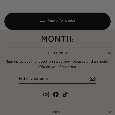
Back To News
JOIN THE CREW
Sign up to get the latest on sales, new releases and a sneaky
10% off your first order.
Enter
Subscribe
your
email
Instagram
Facebook
TikTok
SHOP