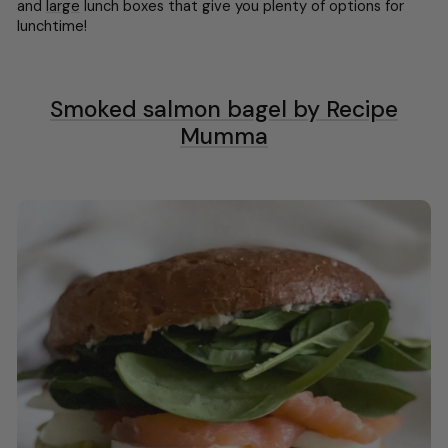
and
large
lunch boxes that give you plenty of options for
lunchtime!
Smoked salmon bagel by Recipe
Mumma