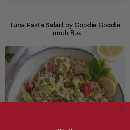
Tuna Pasta Salad by Goodie Goodie
Lunch Box