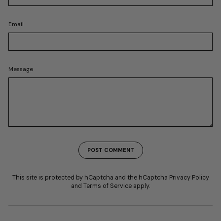
Email
Message
POST COMMENT
This site is protected by hCaptcha and the hCaptcha
Privacy Policy
and
Terms of Service
apply.