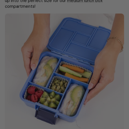
up into the perfect size for our
medium lunch box
compartments!