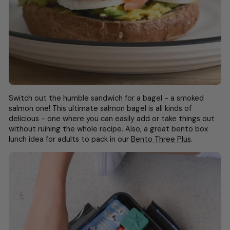
Switch out the humble sandwich for a bagel - a smoked
salmon one! This ultimate salmon bagel is all kinds of
delicious - one where you can easily add or take things out
without ruining the whole recipe. Also, a great
bento box
lunch idea for adults
to pack in our
Bento Three Plus
.