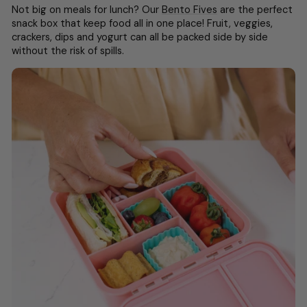
Not big on meals for lunch? Our
Bento Fives
are the perfect
snack box that keep food all in one place! F
ruit, veggies,
crackers, dips and yogurt can all be packed side by side
without the risk of spills.