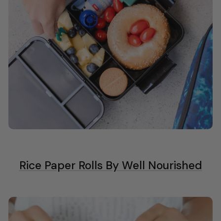
Rice Paper Rolls By Well Nourished