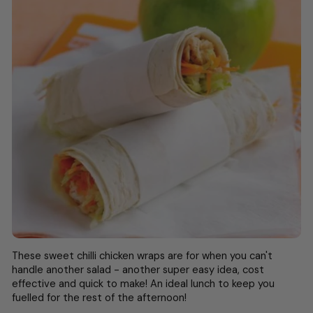
These sweet chilli chicken wraps are for when you can't
handle another salad - another super easy idea, cost
effective and quick to make! An ideal lunch to keep you
fuelled for the rest of the afternoon!