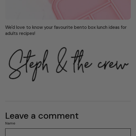
We'd love to know your favourite bento box lunch ideas for
adults recipes!
Leave a comment
Name