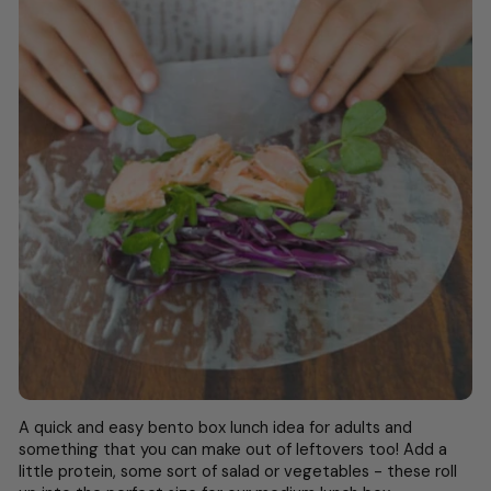
A quick and easy
bento box lunch idea for adults
and
something that you can make out of leftovers too! Add a
little protein, some sort of salad or vegetables - these roll