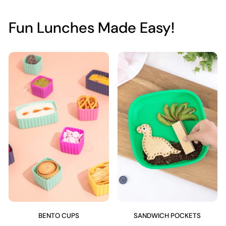
Fun Lunches Made Easy!
BENTO CUPS
SANDWICH POCKETS