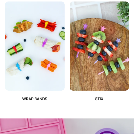
WRAP BANDS
STIX