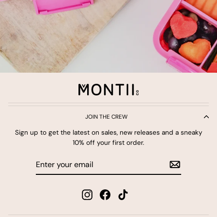
JOIN THE CREW
Sign up to get the latest on sales, new releases and a sneaky
10% off your first order.
Enter
Subscribe
your
email
Instagram
Facebook
TikTok