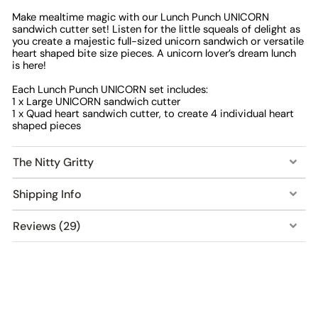
Make mealtime magic with our Lunch Punch UNICORN
sandwich cutter set! Listen for the little squeals of delight as
you create a majestic full-sized unicorn sandwich or versatile
heart shaped bite size pieces. A unicorn lover’s dream lunch
is here!
Each Lunch Punch UNICORN set includes:
1 x Large UNICORN sandwich cutter
1 x Quad heart sandwich cutter, to create 4 individual heart
shaped pieces
The Nitty Gritty
Shipping Info
Reviews (29)