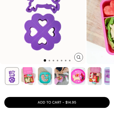
CLOSE
(ESC)
ADD TO CART - $14.95