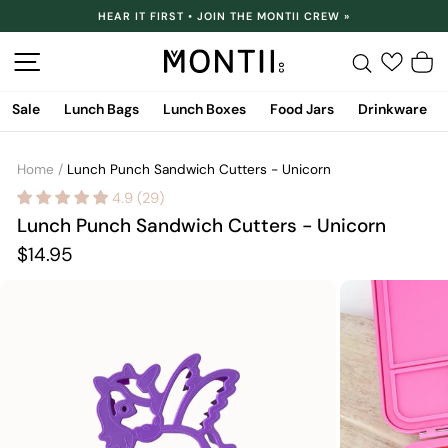
Skip
HEAR IT FIRST • JOIN THE MONTII CREW »
to
Pause
content
slideshow
Site navigation
Search
C
Sale
Lunch Bags
Lunch Boxes
Food Jars
Drinkware
Home
/
Lunch Punch Sandwich Cutters - Unicorn
4.9 (29)
Lunch Punch Sandwich Cutters - Unicorn
Regular
$14.95
price