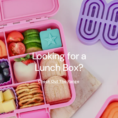
Looking for a
Lunch Box?
Check Out The Range