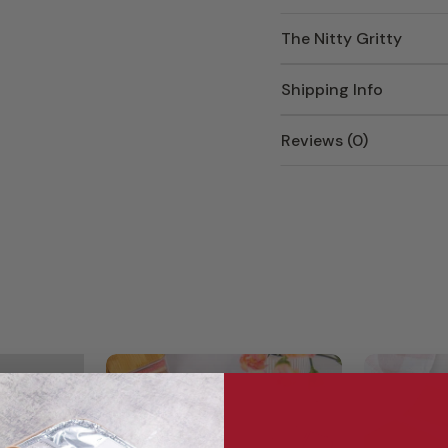
The Nitty Gritty
Shipping Info
Reviews (0)