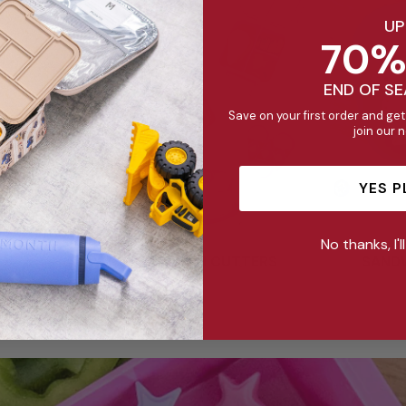
UP
70%
END OF S
Save on your first order and get
join our 
YES P
No thanks, I'l
SANDWICH CUTTERS
SAND