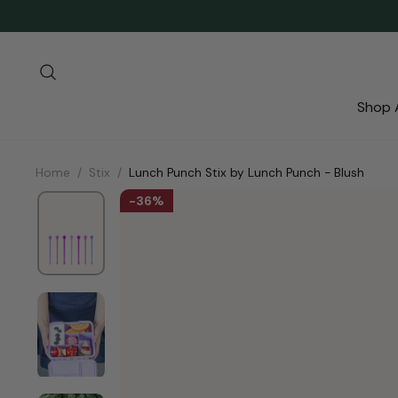
Skip
to
content
Search
Shop A
Home
/
Stix
/
Lunch Punch Stix by Lunch Punch - Blush
36%