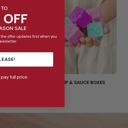
 TO
 OFF
EASON SALE
 the offer updates first when you
newsletter.
LEASE!
l pay full price
WICH POCKETS
DIP & SAUCE BOXES