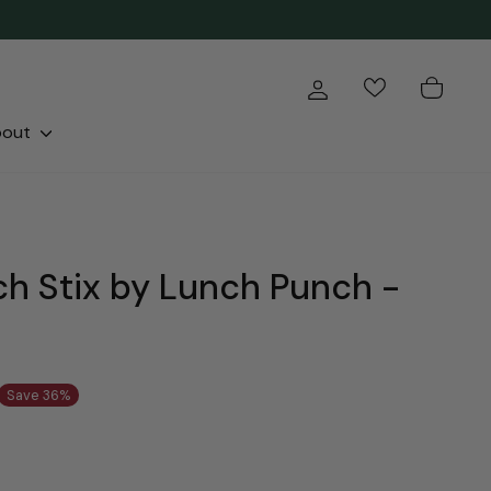
Log in
Cart
bout
h Stix by Lunch Punch -
Save 36%