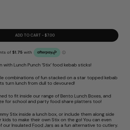
ADD TO CART - $7.00
n with Lunch Punch ‘Stix’ food kebab sticks!
dible combinations of fun stacked on a star topped kebab
ts turn lunch from dull to devoured!
ned to fit inside our range of
Bento Lunch Boxes
, and
size for school and party food share platters too!
y Stix inside a lunch box, or include them along side
or kids to make their own Stix on the go! You can even
f our Insulated
Food Jars
as a fun alternative to cutlery.