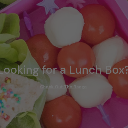
Looking for a Lunch Box
Check Out The Range