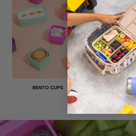
BENTO CUPS
SPORKS