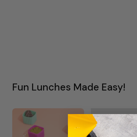
Fun Lunches Made Easy!