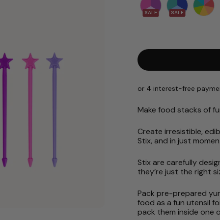
SALE
SALE
Make food stacks of fu
Create irresistible, e
Stix, and in just momen
Stix are carefully desig
they’re just the right 
Pack pre-prepared yumm
food as a fun utensil f
pack them inside one o