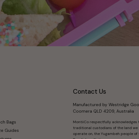
Contact Us
Manufactured by Westridge Goo
Coomera QLD 4209, Australia
nch Bags
MontiiCo respectfully acknowledges 
traditional custodians of the land we
ze Guides
operate on, the Yugambeh people of 
eturns