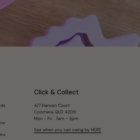
Click & Collect
ds.
4/7 Hansen Court
Coomera QLD 4209
Mon - Fri : 7am - 3pm
the
See when you can swing by HERE
the