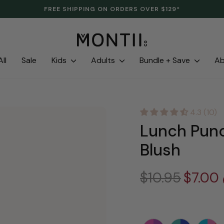
CLEARANCE IS HERE. LAST LINES. SAVE UP TO 70%.
Pause
slideshow
ll
Sale
Kids
Adults
Bundle + Save
A
4.3 (10)
Lunch Punc
Blush
Regular
$10.95
Sale
$7.00
price
price