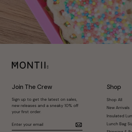
Join The Crew
Shop
Sign up to get the latest on sales,
Shop All
new releases and a sneaky 10% off
New Arrivals
your first order.
Insulated Lu
Enter
Subscribe
Lunch Bag Si
your
email
Shipping & R