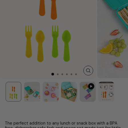
CLOSE
(ESC)
The perfect addition to any lunch or snack box with a BPA
free, dishwasher safe fork and spoon set made just for little