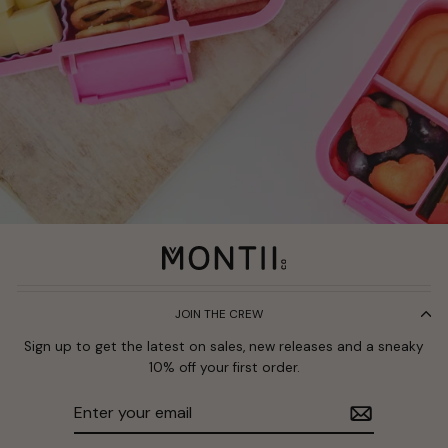
JOIN THE CREW
Sign up to get the latest on sales, new releases and a sneaky
10% off your first order.
Enter
Subscribe
your
email