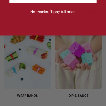
No thanks, I'll pay full price
CUTLERY BANDS
SANDWICH POCKETS
WRAP BANDS
DIP & SAUCE