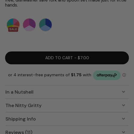
hands.
SALE
ADD TO CART - $7.00
In a Nutshell
The Nitty Gritty
Shipping Info
Reviews (11)