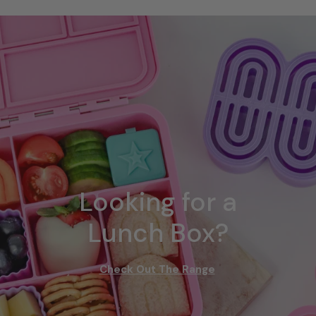
Looking for a
Lunch Box?
Check Out The Range