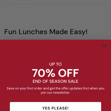
Fun Lunches Made Easy!
UP TO
70% OFF
END OF SEASON SALE
Save on your first order and get the offer updates first when you
join our newsletter.
YES PLEASE!