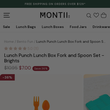
Skip
CLEARANCE IS HERE. LAST LINES. SAVE UP TO 70%.
to
Pause
content
slideshow
Site navigation
Search
C
Sale
Lunch Bags
Lunch Boxes
Food Jars
Drinkware
Home
/
Bento Fun
/
Lunch Punch Lunch Box Fork and Spoon Set - Brights
5.0 (11)
Lunch Punch Lunch Box Fork and Spoon Set -
Brights
Regular
Sale
$10.95
$7.00
Save 36%
price
price
36%