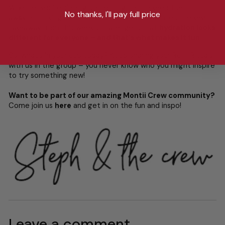
Whether you’re sipping something hot to keep the chill
No thanks, I'll pay full price
away or clinking ice cubes in the middle of winter, the key
takeaway from this week’s challenge is that
hydration looks
different for everyone – and that’s what makes it fun
.
So, what’s in your cup today? Keep sharing your Refill Rituals
with us in the group – you never know who you might inspire
to try something new!
Want to be part of our amazing Montii Crew community?
Come join us
here
and get in on the fun and inspo!
Leave a comment