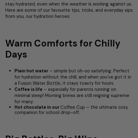
stay hydrated, even when the weather is working against us.
Here are some of our favourite tips, tricks, and everyday sips
from you, our hydration heroes:
Warm Comforts for Chilly
Days
Plain hot water
– simple but oh-so satisfying. Perfect
for hydration without the chill, and when you’ve got it in
a
Fusion Water Bottle
, it stays toasty for hours.
Coffee is life
– especially for parents running on
minimal sleep! Morning brews are still reigning supreme
for many.
Hot chocolate in our
Coffee Cup
– the ultimate cosy
companion for school drop-off.