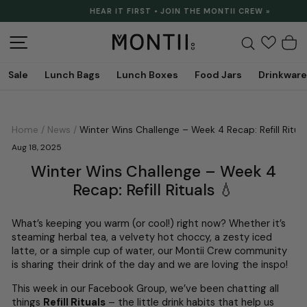
Skip
HEAR IT FIRST • JOIN THE MONTII CREW »
to
Pause
content
slideshow
Site navigation
Search
C
Sale
Lunch Bags
Lunch Boxes
Food Jars
Drinkware
Home
/
News
/
Winter Wins Challenge – Week 4 Recap: Refill Ritual
Aug 18, 2025
Winter Wins Challenge – Week 4
Recap: Refill Rituals 💧
What’s keeping you warm (or cool!) right now? Whether it’s
steaming herbal tea, a velvety hot choccy, a zesty iced
latte, or a simple cup of water, our Montii Crew community
is sharing their drink of the day and we are loving the inspo!
This week in our Facebook Group, we’ve been chatting all
things
Refill Rituals
– the little drink habits that help us