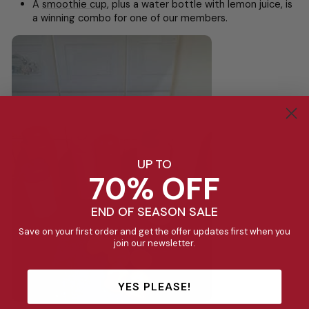
A
smoothie cup
, plus a water bottle with lemon juice, is
a winning combo for one of our members.
UP TO
70% OFF
END OF SEASON SALE
Save on your first order and get the offer updates first when you
join our newsletter.
YES PLEASE!