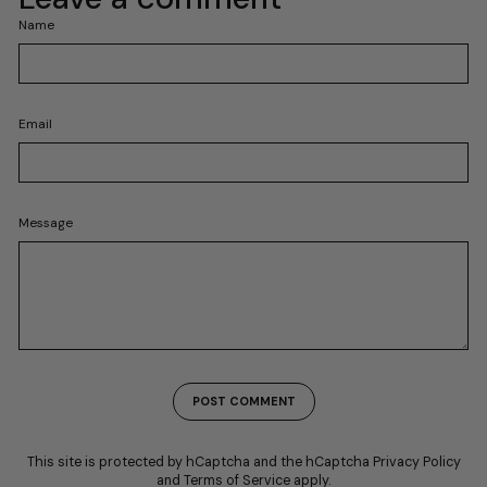
Name
Email
Message
POST COMMENT
This site is protected by hCaptcha and the hCaptcha
Privacy Policy
and
Terms of Service
apply.