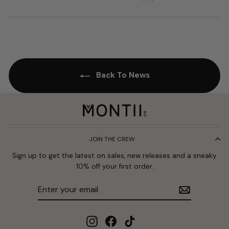
Back To News
JOIN THE CREW
Sign up to get the latest on sales, new releases and a sneaky
10% off your first order.
Enter
Subscribe
your
email
Instagram
Facebook
TikTok