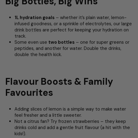
Big Bottles, Big Wins
1L hydration goals
– whether it’s plain water, lemon-
infused goodness, or a sprinkle of electrolytes, our
large
drink bottles
are perfect for keeping your hydration on
track.
Some even use
two bottles
– one for super greens or
peptides, and another for water. Double the drinks,
double the health kick.
Flavour Boosts & Family
Favourites
Adding slices of lemon is a simple way to make water
feel fresher and a little sweeter.
Not a citrus fan? Try frozen strawberries – they keep
drinks cold and add a gentle fruit flavour (a hit with the
kids!).