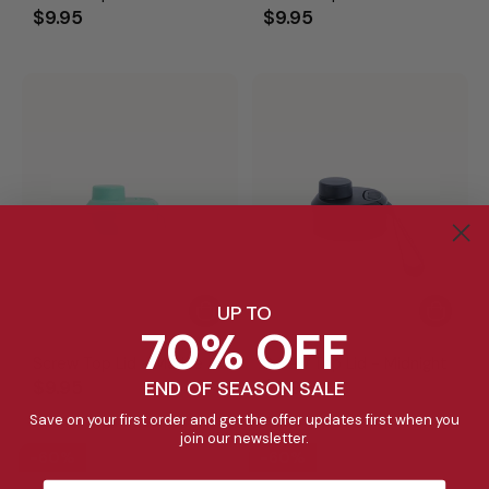
$9.95
$9.95
UP TO
70% OFF
Screw Top Lid - Marine
Screw Top Lid - Midnight
$9.95
$9.95
END OF SEASON SALE
Save on your first order and get the offer updates first when you
join our newsletter.
60%
60%