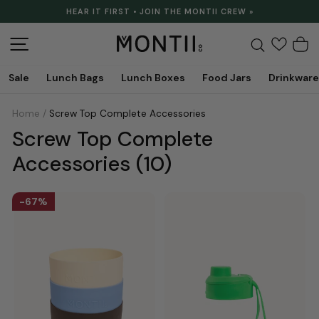
Skip
HEAR IT FIRST • JOIN THE MONTII CREW »
to
Pause
content
slideshow
Site navigation
Search
C
Sale
Lunch Bags
Lunch Boxes
Food Jars
Drinkware
Home
/
Screw Top Complete Accessories
Screw Top Complete
Accessories
(10)
67%