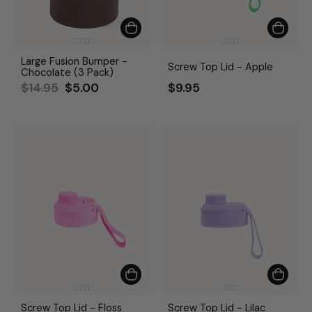
Large Fusion Bumper -
Screw Top Lid - Apple
Chocolate (3 Pack)
Regular
Sale
$14.95
$5.00
$9.95
price
price
Screw Top Lid - Floss
Screw Top Lid - Lilac