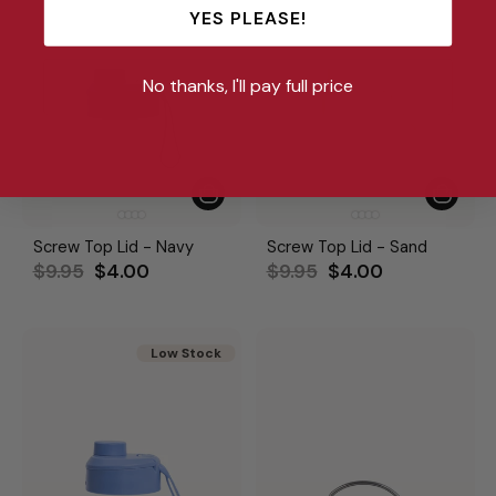
YES PLEASE!
No thanks, I'll pay full price
Screw Top Lid - Navy
Screw Top Lid - Sand
Regular
Sale
Regular
Sale
$9.95
$4.00
$9.95
$4.00
price
price
price
price
Low Stock