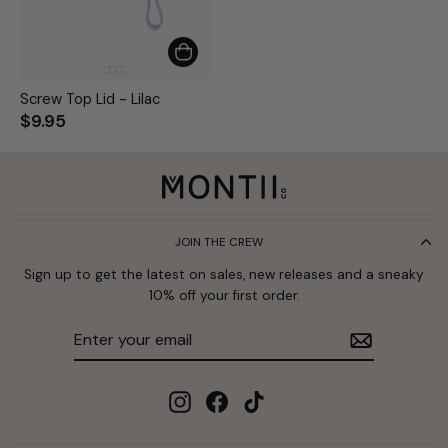
Screw Top Lid - Lilac
$9.95
JOIN THE CREW
Sign up to get the latest on sales, new releases and a sneaky
10% off your first order.
Enter
Subscribe
your
email
Instagram
Facebook
TikTok