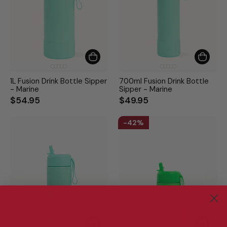
1L Fusion Drink Bottle Sipper
700ml Fusion Drink Bottle
- Marine
Sipper - Marine
$54.95
$49.95
42%