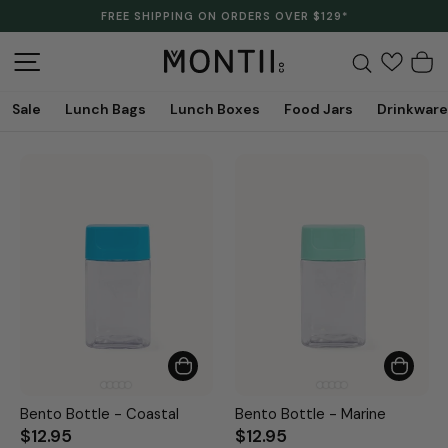
Skip
FREE SHIPPING ON ORDERS OVER $129*
to
Pause
content
slideshow
Site navigation
Search
C
Sale
Lunch Bags
Lunch Boxes
Food Jars
Drinkware
Bento Bottle - Coastal
Bento Bottle - Marine
$12.95
$12.95