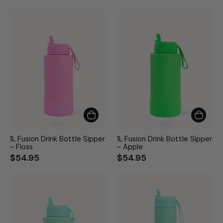
1L Fusion Drink Bottle Sipper
1L Fusion Drink Bottle Sipper
- Floss
- Apple
$54.95
$54.95