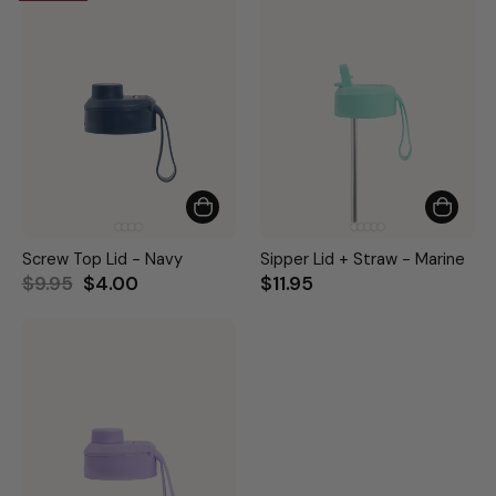
Screw Top Lid - Navy
Sipper Lid + Straw - Marine
Regular
Sale
$9.95
$4.00
$11.95
price
price