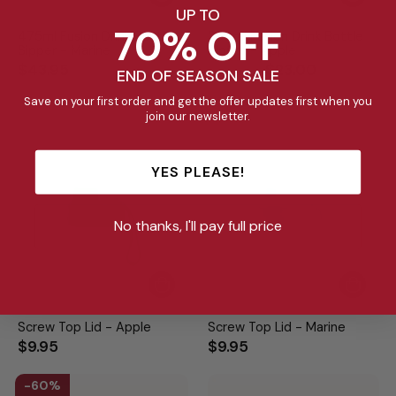
UP TO
70% OFF
475ml Fusion Drink Bottle
350ml Fusion Drink Bottle
Sipper - Marine
Sipper - Apple
Regular
Sale
$43.95
$39.95
$23.00
END OF SEASON SALE
price
price
Save on your first order and get the offer updates first when you
join our newsletter.
YES PLEASE!
No thanks, I'll pay full price
Screw Top Lid - Apple
Screw Top Lid - Marine
$9.95
$9.95
60%